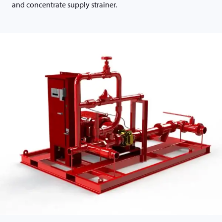
and concentrate supply strainer.