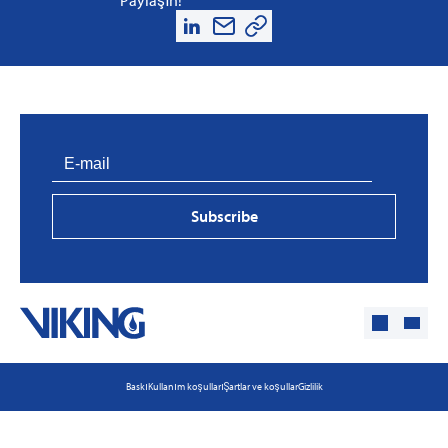
Subscribe
Baskı
Kullanım koşulları
Şartlar ve koşullar
Gizlilik