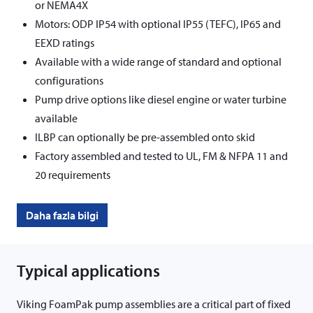
or NEMA4X
Motors: ODP IP54 with optional IP55 (TEFC), IP65 and
EEXD ratings
Available with a wide range of standard and optional
configurations
Pump drive options like diesel engine or water turbine
available
ILBP can optionally be pre-assembled onto skid
Factory assembled and tested to UL, FM & NFPA 11 and
20 requirements
Daha fazla bilgi
Typical applications
Viking FoamPak pump assemblies are a critical part of fixed