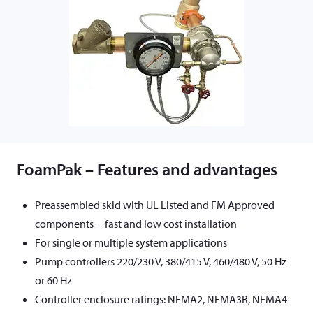
FoamPak – Features and advantages
Preassembled skid with UL Listed and FM Approved
components = fast and low cost installation
For single or multiple system applications
Pump controllers 220/230 V, 380/415 V, 460/480 V, 50 Hz
or 60 Hz
Controller enclosure ratings: NEMA2, NEMA3R, NEMA4