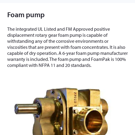
Foam pump
The integrated UL Listed and FM Approved positive
displacement rotary gear foam pump is capable of
withstanding any of the corrosive environments or
viscosities that are present with foam concentrates. It is also
capable of dry operation. A 6-year foam pump manufacturer
warranty is included. The foam pump and FoamPak is 100%
compliant with NFPA 11 and 20 standards.