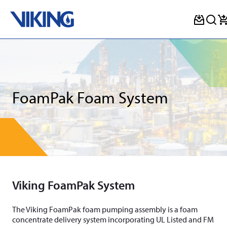
Skip
to
content
FoamPak Foam System
Viking FoamPak System
The Viking FoamPak foam pumping assembly is a foam
concentrate delivery system incorporating UL Listed and FM