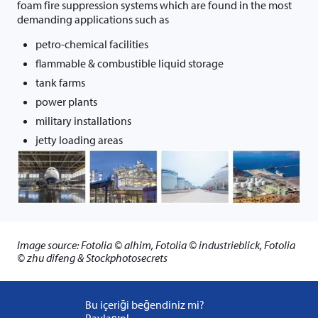
foam fire suppression systems which are found in the most
demanding applications such as
petro-chemical facilities
flammable & combustible liquid storage
tank farms
power plants
military installations
jetty loading areas
Image source: Fotolia © alhim, Fotolia © industrieblick, Fotolia
© zhu difeng & Stockphotosecrets
Bu içeriği beğendiniz mi?
Paylaşın!