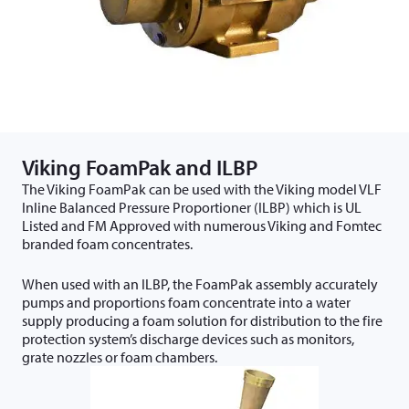
Viking FoamPak and ILBP
The Viking FoamPak can be used with the Viking model VLF
Inline Balanced Pressure Proportioner (ILBP) which is UL
Listed and FM Approved with numerous Viking and Fomtec
branded foam concentrates.
When used with an ILBP, the FoamPak assembly accurately
pumps and proportions foam concentrate into a water
supply producing a foam solution for distribution to the fire
protection system’s discharge devices such as monitors,
grate nozzles or foam chambers.