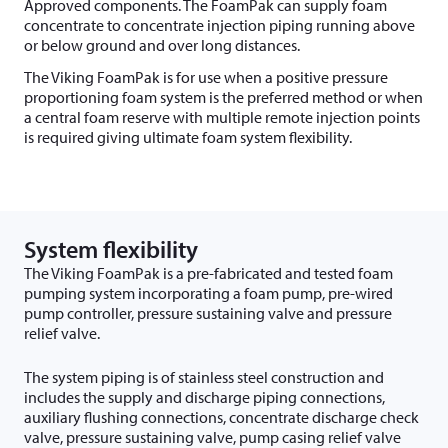
Approved components. The FoamPak can supply foam
concentrate to concentrate injection piping running above
or below ground and over long distances.
The Viking FoamPak is for use when a positive pressure
proportioning foam system is the preferred method or when
a central foam reserve with multiple remote injection points
is required giving ultimate foam system flexibility.
System flexibility
The Viking FoamPak is a pre-fabricated and tested foam
pumping system incorporating a foam pump, pre-wired
pump controller, pressure sustaining valve and pressure
relief valve.
The system piping is of stainless steel construction and
includes the supply and discharge piping connections,
auxiliary flushing connections, concentrate discharge check
valve, pressure sustaining valve, pump casing relief valve