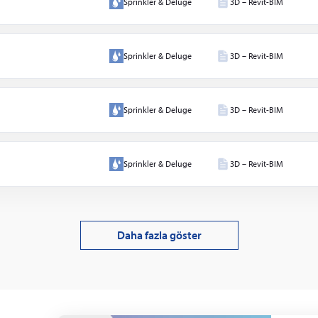
Sprinkler & Deluge
3D – Revit-BIM
 &
er
Sprinkler & Deluge
3D – Revit-BIM
lı su
lar
Sprinkler & Deluge
3D – Revit-BIM
Sprinkler & Deluge
3D – Revit-BIM
Daha fazla göster