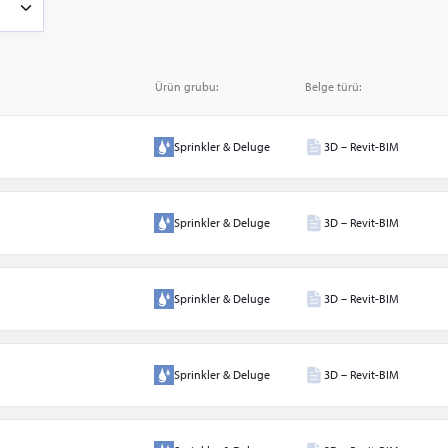
ve
Ürün grubu:
Belge türü:
Sprinkler & Deluge
3D – Revit-BIM
arı
Sprinkler & Deluge
3D – Revit-BIM
Sprinkler & Deluge
3D – Revit-BIM
arı
Sprinkler & Deluge
3D – Revit-BIM
ow
er