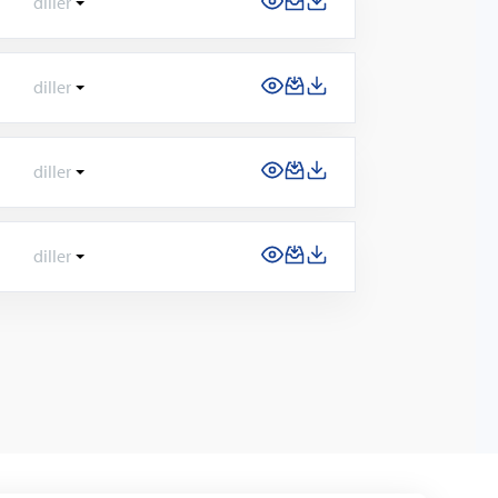
diller
diller
diller
diller