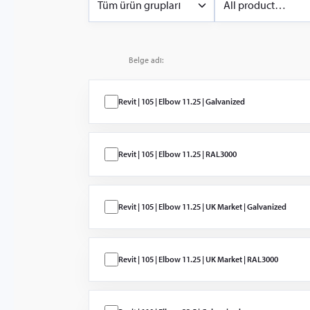
Tüm ürün grupları
All product
categories
Sprinklerler 
Sprinkler & Deluge
Nozullar
Water Mist
Belge adı:
Islak, Kuru,
Baskın ve Ön
Etkili
Revit | 105 | Elbow 11.25 | Galvanized
Kontrol Vanal
ve Cihazlar
Revit | 105 | Elbow 11.25 | RAL3000
Yivli Ürünler
(Almanya ve
İngiltere)
Revit | 105 | Elbow 11.25 | UK Market | Galvanized
Yivli Ürünler
Alarm Cihazl
ve İzleme
Revit | 105 | Elbow 11.25 | UK Market | RAL3000
EconAqua L
Pressure Wat
Mist