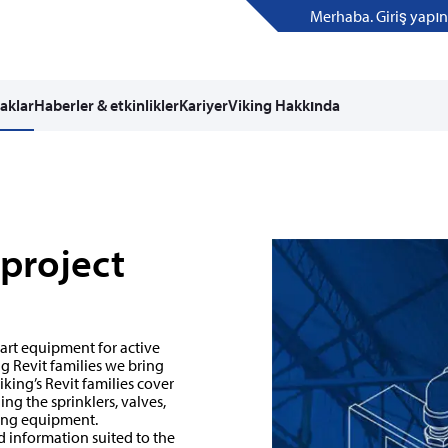
Merhaba. Giriş yapın
aklar
Haberler & etkinlikler
Kariyer
Viking Hakkında
 project
 art equipment for active
g Revit families we bring
king’s Revit families cover
ng the sprinklers, valves,
ing equipment.
d information suited to the