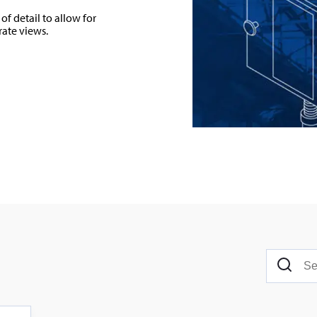
of detail to allow for
rate views.