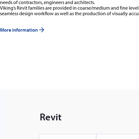
needs of contractors, engineers and architects.
Viking’s Revit families are provided in coarse/medium and fine level 
seamless design workflow as well as the production of visually accu
More information
Revit