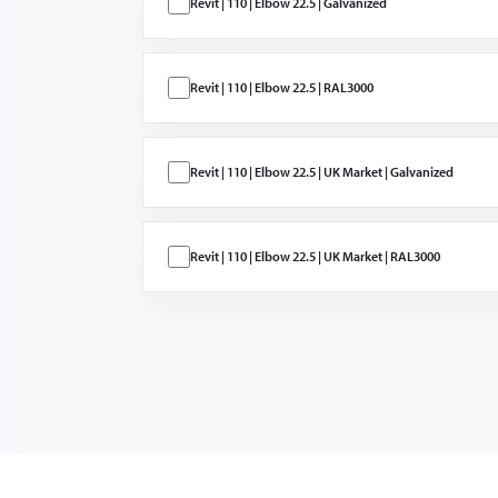
Revit | 110 | Elbow 22.5 | Galvanized
ProCon PC-C
PC-M Low
Pressure Wat
Mist
Revit | 110 | Elbow 22.5 | RAL3000
Düşük basınç
sisi için vana
Revit | 110 | Elbow 22.5 | UK Market | Galvanized
Revit | 110 | Elbow 22.5 | UK Market | RAL3000