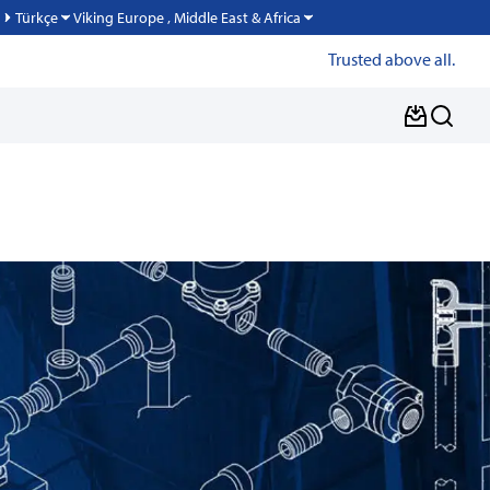
Viking Europe , Middle East & Africa
Türkçe
Trusted above all.