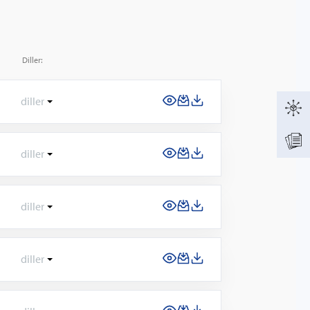
Diller:
diller
diller
diller
diller