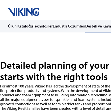
Ürün Kataloğu
Teknolojiler
Endüstri Çözümleri
Destek ve Kayn
Skip
to
content
Detailed planning of your
starts with the right tools
For almost 100 years, Viking has led the development of state of the
fire protection products and systems. With the development of Vikin
sprinkler and foam equipment to Building Information Modelling. Vi
all the major equipment types for sprinkler and foam systems includi
grooved connections as well as foam bladder tanks and proportion
The Viking Revit families have been created with a level of detail an