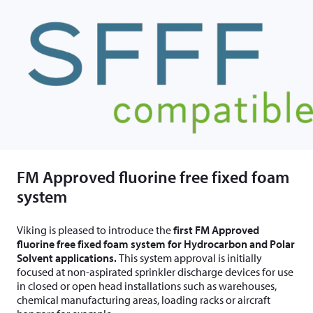
FM Approved fluorine free fixed foam
system
Viking is pleased to introduce the
first FM Approved
fluorine free fixed foam system for Hydrocarbon and Polar
Solvent applications.
This system approval is initially
focused at non-aspirated sprinkler discharge devices for use
in closed or open head installations such as warehouses,
chemical manufacturing areas, loading racks or aircraft