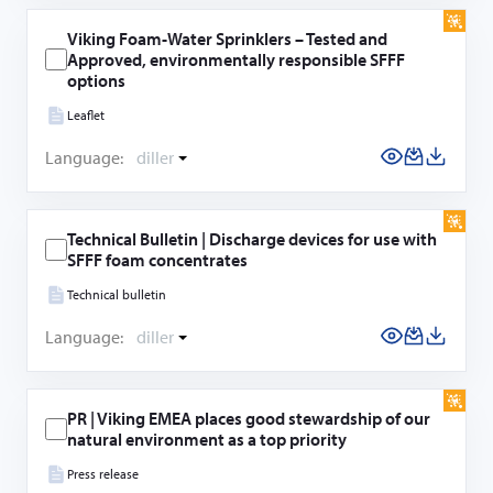
Viking Foam-Water Sprinklers – Tested and
Approved, environmentally responsible SFFF
options
Leaflet
Language:
diller
Technical Bulletin | Discharge devices for use with
SFFF foam concentrates
Technical bulletin
Language:
diller
PR | Viking EMEA places good stewardship of our
natural environment as a top priority
Press release