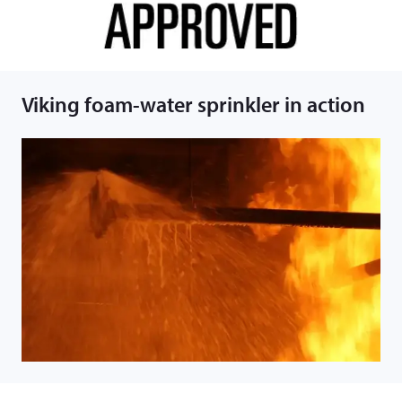
Viking foam-water sprinkler in action