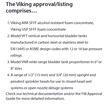
The Viking approval/listing
comprises…
Viking ARK SFFF alcohol resistant foam concentrate,
Viking USP SFFF foam concentrate
Model VFT vertical and horizontal bladder tanks
manufactured in carbon steel or stainless steel to
EN13445 or ASME design codes with 12 or 16 bar pressure
ratings
Model VNR wide range bladder tank proportioner in 6” or
8” sizes
A range of 1/2” (15 mm) and 3/4″ (20 mm) upright and
pendent sprinkler heads for use in closed head wet
systems or open nozzle deluge systems
Check our technical documentation and/or the FM Approval
Guide for more detailed information.