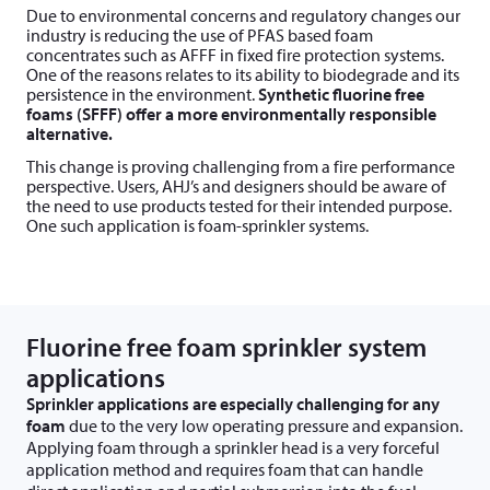
Due to environmental concerns and regulatory changes our
industry is reducing the use of PFAS based foam
concentrates such as AFFF in fixed fire protection systems.
One of the reasons relates to its ability to biodegrade and its
persistence in the environment.
Synthetic fluorine free
foams (SFFF) offer a more environmentally responsible
alternative.
This change is proving challenging from a fire performance
perspective. Users, AHJ’s and designers should be aware of
the need to use products tested for their intended purpose.
One such application is foam-sprinkler systems.
Fluorine free foam sprinkler system
applications
Sprinkler applications are especially challenging for any
foam
due to the very low operating pressure and expansion.
Applying foam through a sprinkler head is a very forceful
application method and requires foam that can handle