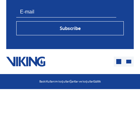
Subscribe
Baskı
Kullanım koşulları
Şartlar ve koşullar
Gizlilik