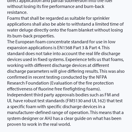
direct application and partial submersion into the fuel
without losing its fire performance and burn-back
resistance.
Foams that shall be regarded as suitable for sprinkler
applications shall also be able to withstand a limited time of
water deluge directly onto the foam blanket without losing
its burn-back properties.
The European foam concentrate standard for use in low
expansion applications is EN1568 Part 3 & Part 4. This
standard does not take into account the real life discharge
devices used in fixed systems. Experience tells us that foams,
working with different discharge devices at different
discharge parameters will give differing results. This was also
confirmed in recent testing conducted by the NFPA
Research Foundation (Evaluation of the fire protection
effectiveness of fluorine free firefighting foams).
Independent third party approvals bodies such as FM and
UL have robust test standards (FM5130 and UL162) that test
a specific foam with specific discharge devices in a
manufacturer-defined range of operation. This means that a
system designer or AHJ has a clear guide on what has been
proven to work in the real world.