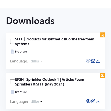
Downloads
SFFF | Products for synthetic fluorine free foam
systems
Brochure
Language:
diller
EFSN | Sprinkler Outlook 1 | Article: Foam
Sprinklers & SFFF (May 2021)
Brochure
Language:
diller