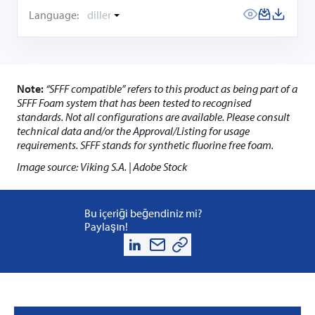
Language:
diller
Note:
“SFFF compatible” refers to this product as being part of a
SFFF Foam system that has been tested to recognised
standards. Not all configurations are available. Please consult
technical data and/or the Approval/Listing for usage
requirements. SFFF stands for synthetic fluorine free foam.
Image source: Viking S.A. | Adobe Stock
Bu içeriği beğendiniz mi?
Paylaşın!