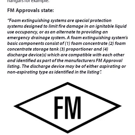
hangars for example.
FM Approvals state:
“Foam extinguishing systems are special protection
systems designed to limit fire damage in an ignitable liquid
use occupancy, or as an alternate to providing an
emergency drainage system. A foam extinguishing system’s
basic components consist of (1) foam concentrate (2) foam
concentrate storage tank (3) proportioner and (4)
discharge device(s) which are compatible with each other
and identified as part of the manufacturers FM Approval
listing. The discharge device may be of either aspirating or
non-aspirating type as identified in the listing”.