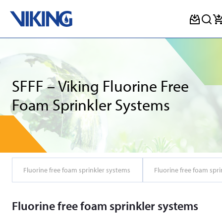
Skip
to
content
SFFF – Viking Fluorine Free
Foam Sprinkler Systems
Fluorine free foam sprinkler systems
Fluorine free foam spri
Fluorine free foam sprinkler systems