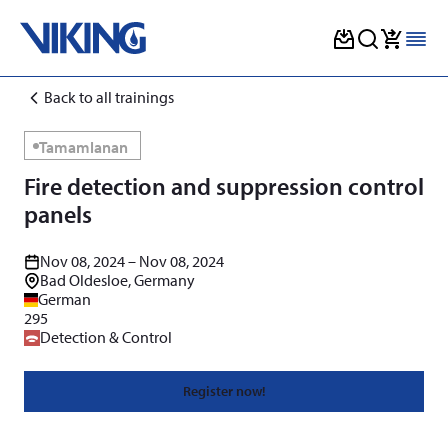
Skip
Back to all trainings
to
content
Tamamlanan
Fire detection and suppression control
panels
Nov 08, 2024 – Nov 08, 2024
Bad Oldesloe, Germany
German
295
Detection & Control
Register now!