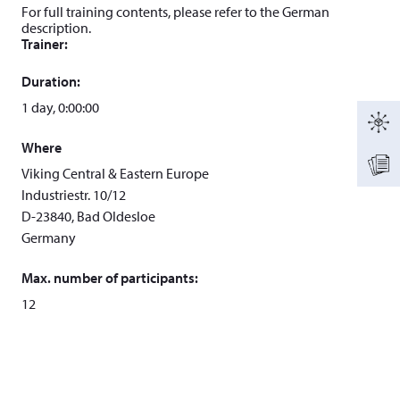
For full training contents, please refer to the German
description.
Trainer:
Duration:
1 day, 0:00:00
Where
Viking Central & Eastern Europe
Industriestr. 10/12
D-23840, Bad Oldesloe
Germany
Max. number of participants:
12