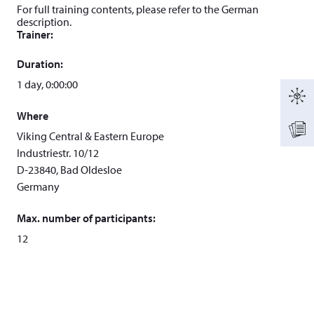
For full training contents, please refer to the German
description.
Trainer:
Duration:
1 day, 0:00:00
Where
Viking Central & Eastern Europe
Industriestr. 10/12
D-23840, Bad Oldesloe
Germany
Max. number of participants:
12