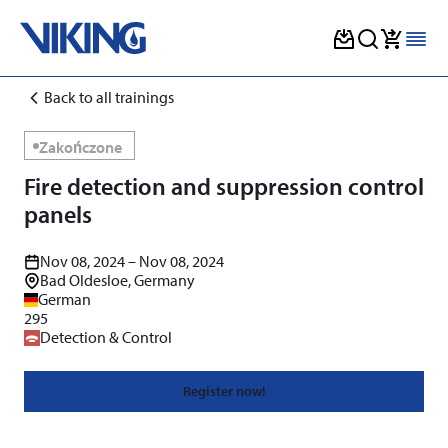
Skip
Back to all trainings
to
content
Zakończone
Fire detection and suppression control
panels
Nov 08, 2024 – Nov 08, 2024
Bad Oldesloe, Germany
German
295
Detection & Control
Register now!