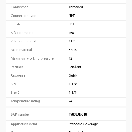
Connection
Threaded
Connection type
NPT
Finish
ENT
K factor metric
160
K factor nominal
11.2
Main material
Brass
Maximum working pressure
12
Position
Pendent
Response
Quick
Size
1-1/4”
Size 2
1-1/4”
Temperature rating
74
SAP number
19838JNC18
Application detail
Standard Coverage