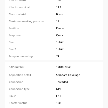
K factor metric
160
K factor nominal
11.2
Main material
Brass
Maximum working pressure
12
Position
Pendent
Response
Quick
Size
1-1/4”
Size 2
1-1/4”
Temperature rating
74
SAP number
19838JNC48
Application detail
Standard Coverage
Connection
Threaded
Connection type
NPT
Finish
ENT
K factor metric
160