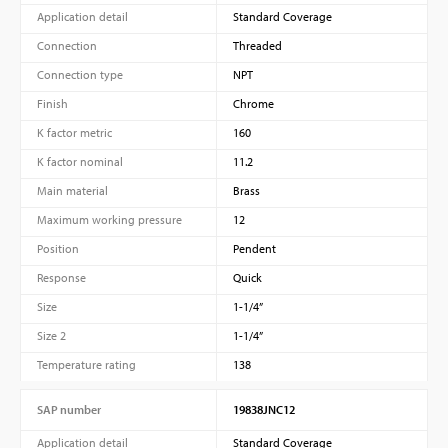
Application detail
Standard Coverage
Connection
Threaded
Connection type
NPT
Finish
Chrome
K factor metric
160
K factor nominal
11.2
Main material
Brass
Maximum working pressure
12
Position
Pendent
Response
Quick
Size
1-1/4”
Size 2
1-1/4”
Temperature rating
138
SAP number
19838JNC12
Application detail
Standard Coverage