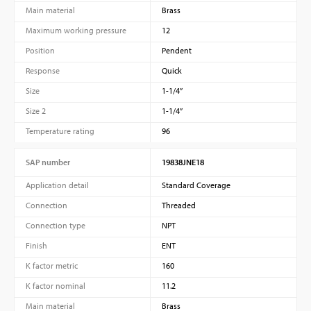
Main material
Brass
Maximum working pressure
12
Position
Pendent
Response
Quick
Size
1-1/4”
Size 2
1-1/4”
Temperature rating
96
SAP number
19838JNE18
Application detail
Standard Coverage
Connection
Threaded
Connection type
NPT
Finish
ENT
K factor metric
160
K factor nominal
11.2
Main material
Brass