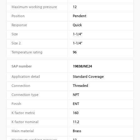
Maximum working pressure
12
Position
Pendent
Response
Quick
Size
1-1/4”
Size 2
1-1/4”
Temperature rating
96
SAP number
19838JNE24
Application detail
Standard Coverage
Connection
Threaded
Connection type
NPT
Finish
ENT
K factor metric
160
K factor nominal
11.2
Main material
Brass
Maximum working pressure
12