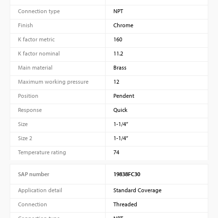
Connection type
NPT
Finish
Chrome
K factor metric
160
K factor nominal
11.2
Main material
Brass
Maximum working pressure
12
Position
Pendent
Response
Quick
Size
1-1/4”
Size 2
1-1/4”
Temperature rating
74
SAP number
19838FC30
Application detail
Standard Coverage
Connection
Threaded