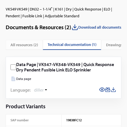
VK549 VK549 | DN32 – 1-1/4″ | K161 | Dry | Quick Response | ELO |
Pendent | Fusible Link | Adjustable Standard
Documents & Resources (
2
)
Download all documents
technical documentation (1)
All resources (
2
)
drawings (1
Data Page | VK547-VK548-VK549 | Quick Response
Dry Pendent Fusible Link ELO Sprinkler
Data page
Language:
diller
Product Variants
SAP number
19838FC12