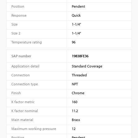
Position
Pendent
Response
Quick
Size
1-1/4”
Size 2
1-1/4”
Temperature rating
96
SAP number
19838FE36
Application detail
Standard Coverage
Connection
Threaded
Connection type
NPT
Finish
Chrome
K factor metric
160
K factor nominal
11.2
Main material
Brass
Maximum working pressure
12
Position
Pendent