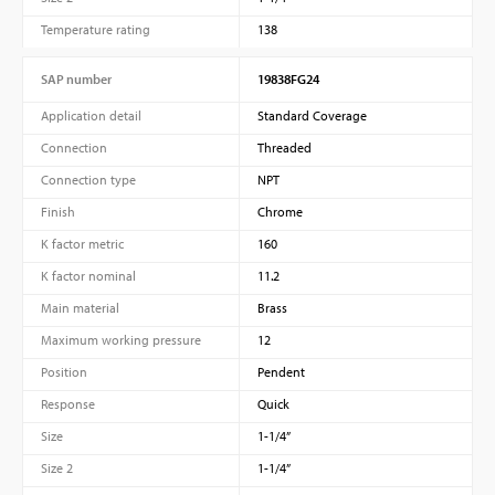
Temperature rating
138
SAP number
19838FG24
Application detail
Standard Coverage
Connection
Threaded
Connection type
NPT
Finish
Chrome
K factor metric
160
K factor nominal
11.2
Main material
Brass
Maximum working pressure
12
Position
Pendent
Response
Quick
Size
1-1/4”
Size 2
1-1/4”