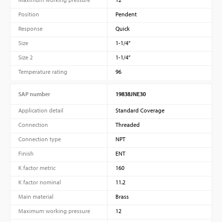
Position
Pendent
Response
Quick
Size
1-1/4”
Size 2
1-1/4”
Temperature rating
96
SAP number
19838JNE30
PVProtect: Innovative fire protection for roofs with
Application detail
Standard Coverage
photovoltaic systems
Connection
Threaded
Connection type
NPT
Finish
ENT
K factor metric
160
Learn more
K factor nominal
11.2
Main material
Brass
Maximum working pressure
12