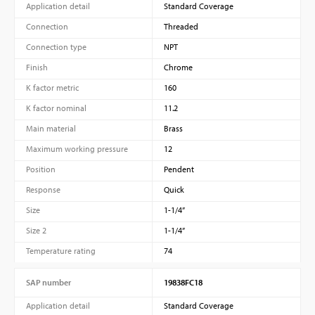
Application detail
Standard Coverage
Connection
Threaded
Connection type
NPT
Finish
Chrome
K factor metric
160
K factor nominal
11.2
Main material
Brass
Maximum working pressure
12
Position
Pendent
Response
Quick
Size
1-1/4”
Size 2
1-1/4”
Temperature rating
74
SAP number
19838FC18
Application detail
Standard Coverage