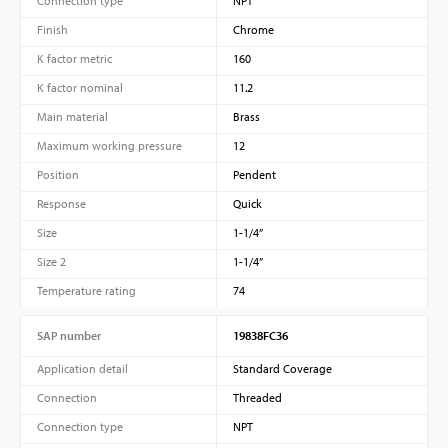
Connection type
NPT
Finish
Chrome
K factor metric
160
K factor nominal
11.2
Main material
Brass
Maximum working pressure
12
Position
Pendent
Response
Quick
Size
1-1/4”
Size 2
1-1/4”
Temperature rating
74
SAP number
19838FC36
Application detail
Standard Coverage
Connection
Threaded
Connection type
NPT