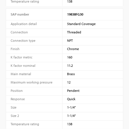
Temperature rating
138
SAP number
19838FG30
Application detail
Standard Coverage
Connection
Threaded
Connection type
NPT
Finish
Chrome
K factor metric
160
K factor nominal
11.2
Main material
Brass
Maximum working pressure
12
Position
Pendent
Response
Quick
Size
1-1/4”
Size 2
1-1/4”
Temperature rating
138