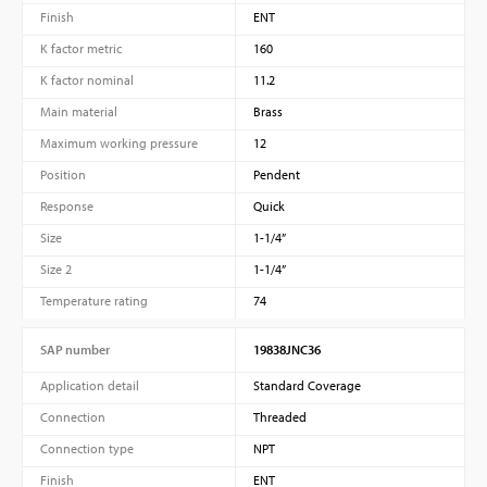
Finish
ENT
K factor metric
160
K factor nominal
11.2
Main material
Brass
Maximum working pressure
12
Position
Pendent
Response
Quick
Size
1-1/4”
Size 2
1-1/4”
Temperature rating
74
SAP number
19838JNC36
Application detail
Standard Coverage
Connection
Threaded
Connection type
NPT
Finish
ENT