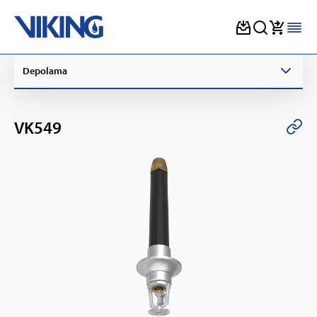
Skip
Depolama
to
content
VK549