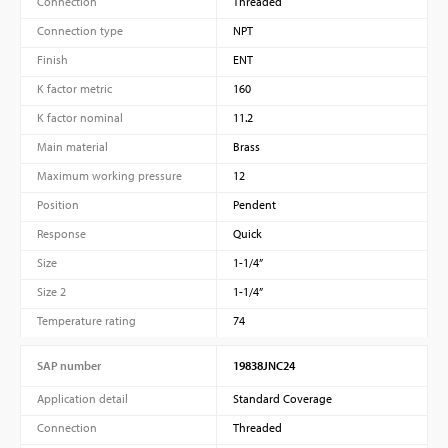
Connection
Threaded
Connection type
NPT
Finish
ENT
K factor metric
160
K factor nominal
11.2
Main material
Brass
Maximum working pressure
12
Position
Pendent
Response
Quick
Size
1-1/4”
Size 2
1-1/4”
Temperature rating
74
SAP number
19838JNC24
Application detail
Standard Coverage
Connection
Threaded