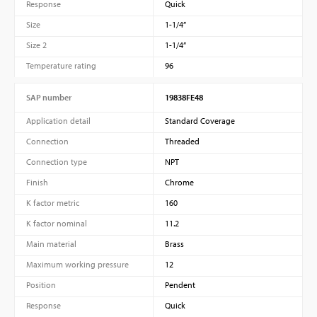
Response
Quick
Size
1-1/4”
Size 2
1-1/4”
Temperature rating
96
SAP number
19838FE48
Application detail
Standard Coverage
Connection
Threaded
Connection type
NPT
Finish
Chrome
K factor metric
160
K factor nominal
11.2
Main material
Brass
Maximum working pressure
12
Position
Pendent
Response
Quick