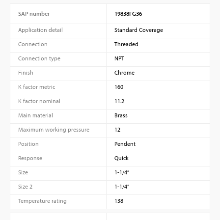
SAP number
19838FG36
Application detail
Standard Coverage
Connection
Threaded
Connection type
NPT
Finish
Chrome
K factor metric
160
K factor nominal
11.2
Main material
Brass
Maximum working pressure
12
Position
Pendent
Response
Quick
Size
1-1/4”
Size 2
1-1/4”
Temperature rating
138