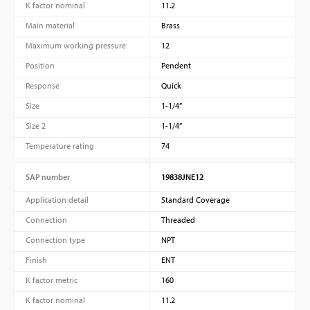
K factor nominal
11.2
Main material
Brass
Maximum working pressure
12
Position
Pendent
Response
Quick
Size
1-1/4”
Size 2
1-1/4”
Temperature rating
74
SAP number
19838JNE12
Application detail
Standard Coverage
Connection
Threaded
Connection type
NPT
Finish
ENT
K factor metric
160
K factor nominal
11.2