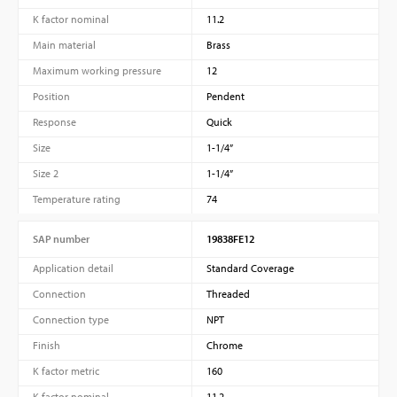
K factor nominal
11.2
Main material
Brass
Maximum working pressure
12
Position
Pendent
Response
Quick
Size
1-1/4”
Size 2
1-1/4”
Temperature rating
74
SAP number
19838FE12
Application detail
Standard Coverage
Connection
Threaded
Connection type
NPT
Finish
Chrome
K factor metric
160
K factor nominal
11.2