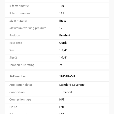
K factor metric
160
K factor nominal
11.2
Main material
Brass
Maximum working pressure
12
Position
Pendent
Response
Quick
Size
1-1/4”
Size 2
1-1/4”
Temperature rating
74
SAP number
19838JNC42
Application detail
Standard Coverage
Connection
Threaded
Connection type
NPT
Finish
ENT