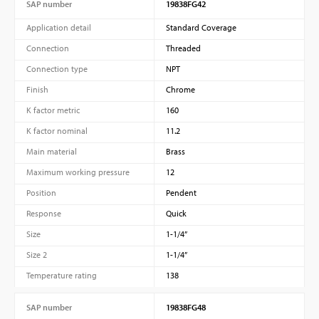
SAP number
19838FG42
Application detail
Standard Coverage
Connection
Threaded
Connection type
NPT
Finish
Chrome
K factor metric
160
K factor nominal
11.2
Main material
Brass
Maximum working pressure
12
Position
Pendent
Response
Quick
Size
1-1/4”
Size 2
1-1/4”
Temperature rating
138
SAP number
19838FG48