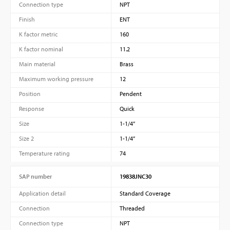
Connection type
NPT
Finish
ENT
K factor metric
160
K factor nominal
11.2
Main material
Brass
Maximum working pressure
12
Position
Pendent
Response
Quick
Size
1-1/4”
Size 2
1-1/4”
Temperature rating
74
SAP number
19838JNC30
Application detail
Standard Coverage
Connection
Threaded
Connection type
NPT