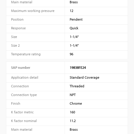
Main material
Brass
Maximum working pressure
12
Position
Pendent
Response
Quick
Size
1-1/4”
Size 2
1-1/4”
Temperature rating
96
SAP number
19838FE24
Application detail
Standard Coverage
Connection
Threaded
Connection type
NPT
Finish
Chrome
K factor metric
160
K factor nominal
11.2
Main material
Brass