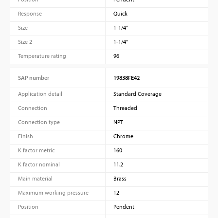
Response
Quick
Size
1-1/4”
Size 2
1-1/4”
Temperature rating
96
SAP number
19838FE42
Application detail
Standard Coverage
Connection
Threaded
Connection type
NPT
Finish
Chrome
K factor metric
160
K factor nominal
11.2
Main material
Brass
Maximum working pressure
12
Position
Pendent