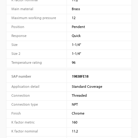
Main material
Brass
Maximum working pressure
12
Position
Pendent
Response
Quick
Size
1-1/4”
Size 2
1-1/4”
Temperature rating
96
SAP number
19838FE18
Application detail
Standard Coverage
Connection
Threaded
Connection type
NPT
Finish
Chrome
K factor metric
160
K factor nominal
11.2