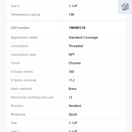
Size 2
1-1/4”
Temperature rating
138
SAP number
19838FG18
Application detail
Standard Coverage
Connection
Threaded
Connection type
NPT
Finish
Chrome
K factor metric
160
K factor nominal
11.2
Main material
Brass
Maximum working pressure
12
Position
Pendent
Response
Quick
Size
1-1/4”
Size 2
1-1/4”