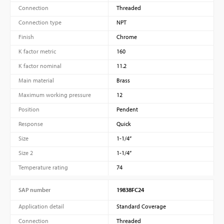
Connection
Threaded
Connection type
NPT
Finish
Chrome
K factor metric
160
K factor nominal
11.2
Main material
Brass
Maximum working pressure
12
Position
Pendent
Response
Quick
Size
1-1/4”
Size 2
1-1/4”
Temperature rating
74
SAP number
19838FC24
Application detail
Standard Coverage
Connection
Threaded