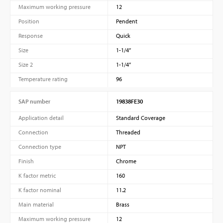
Maximum working pressure
12
Position
Pendent
Response
Quick
Size
1-1/4”
Size 2
1-1/4”
Temperature rating
96
SAP number
19838FE30
Application detail
Standard Coverage
Connection
Threaded
Connection type
NPT
Finish
Chrome
K factor metric
160
K factor nominal
11.2
Main material
Brass
Maximum working pressure
12