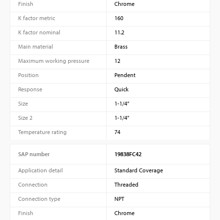
Finish
Chrome
K factor metric
160
K factor nominal
11.2
Main material
Brass
Maximum working pressure
12
Position
Pendent
Response
Quick
Size
1-1/4”
Size 2
1-1/4”
Temperature rating
74
SAP number
19838FC42
Application detail
Standard Coverage
Connection
Threaded
Connection type
NPT
Finish
Chrome