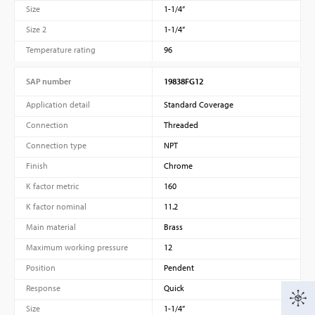
Size
1-1/4”
Size 2
1-1/4”
Temperature rating
96
SAP number
19838FG12
Application detail
Standard Coverage
Connection
Threaded
Connection type
NPT
Finish
Chrome
K factor metric
160
K factor nominal
11.2
Main material
Brass
Maximum working pressure
12
Position
Pendent
Response
Quick
Size
1-1/4”