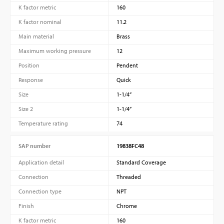
K factor metric
160
K factor nominal
11.2
Main material
Brass
Maximum working pressure
12
Position
Pendent
Response
Quick
Size
1-1/4”
Size 2
1-1/4”
Temperature rating
74
SAP number
19838FC48
Application detail
Standard Coverage
Connection
Threaded
Connection type
NPT
Finish
Chrome
K factor metric
160