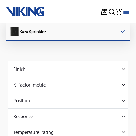
Skip
to
Kuru Sprinkler
content
Finish
Chrome
K_factor_metric
80
Position
Pendent
Response
Standard
Temperature_rating