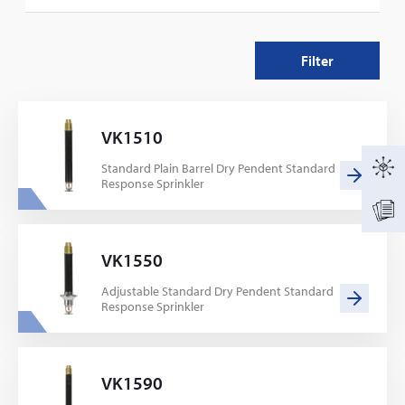
68
Filter
VK1510
Standard Plain Barrel Dry Pendent Standard
Response Sprinkler
VK1550
Adjustable Standard Dry Pendent Standard
Response Sprinkler
VK1590