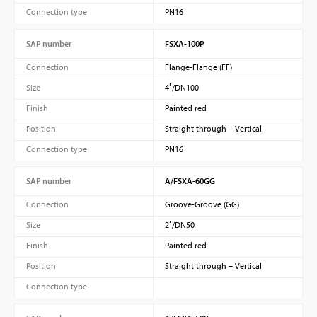
Connection type
PN16
SAP number
FSXA-100P
Connection
Flange-Flange (FF)
Size
4″/DN100
Finish
Painted red
Position
Straight through – Vertical
Connection type
PN16
SAP number
A/FSXA-60GG
Connection
Groove-Groove (GG)
Size
2″/DN50
Finish
Painted red
Position
Straight through – Vertical
Connection type