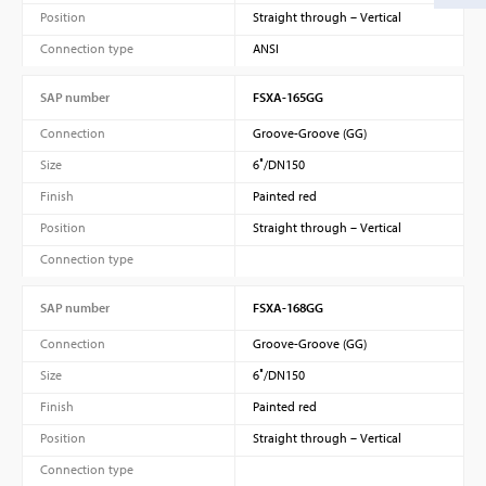
Position
Straight through – Vertical
Connection type
ANSI
SAP number
FSXA-165GG
Connection
Groove-Groove (GG)
Size
6″/DN150
Finish
Painted red
Position
Straight through – Vertical
Connection type
SAP number
FSXA-168GG
Connection
Groove-Groove (GG)
Size
6″/DN150
Finish
Painted red
Position
Straight through – Vertical
Connection type