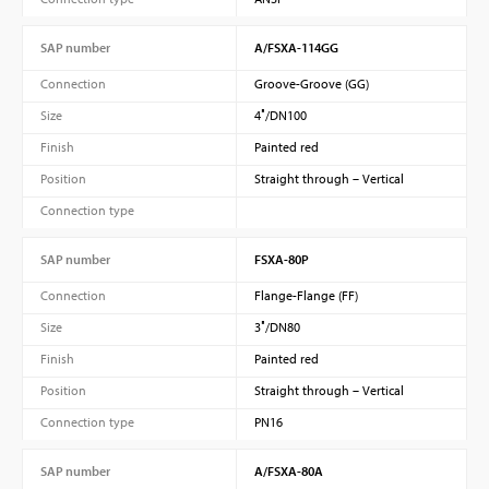
SAP number
A/FSXA-114GG
Connection
Groove-Groove (GG)
Size
4″/DN100
Finish
Painted red
Position
Straight through – Vertical
Connection type
SAP number
FSXA-80P
Connection
Flange-Flange (FF)
Size
3″/DN80
Finish
Painted red
Position
Straight through – Vertical
Connection type
PN16
SAP number
A/FSXA-80A