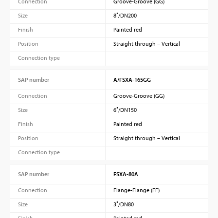
Connection
Groove-Groove (GG)
Size
8″/DN200
Finish
Painted red
Position
Straight through – Vertical
Connection type
SAP number
A/FSXA-165GG
Connection
Groove-Groove (GG)
Size
6″/DN150
Finish
Painted red
Position
Straight through – Vertical
Connection type
SAP number
FSXA-80A
Connection
Flange-Flange (FF)
Size
3″/DN80