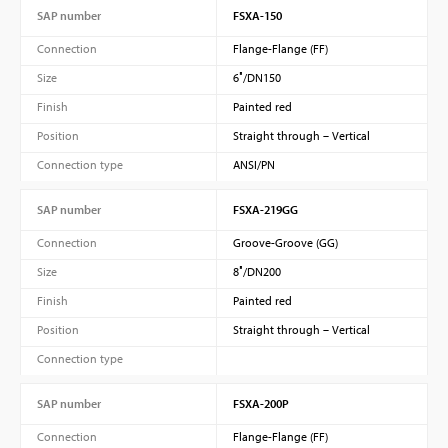
SAP number
FSXA-150
Connection
Flange-Flange (FF)
Size
6″/DN150
Finish
Painted red
Position
Straight through – Vertical
Connection type
ANSI/PN
SAP number
FSXA-219GG
Connection
Groove-Groove (GG)
Size
8″/DN200
Finish
Painted red
Position
Straight through – Vertical
Connection type
SAP number
FSXA-200P
Connection
Flange-Flange (FF)