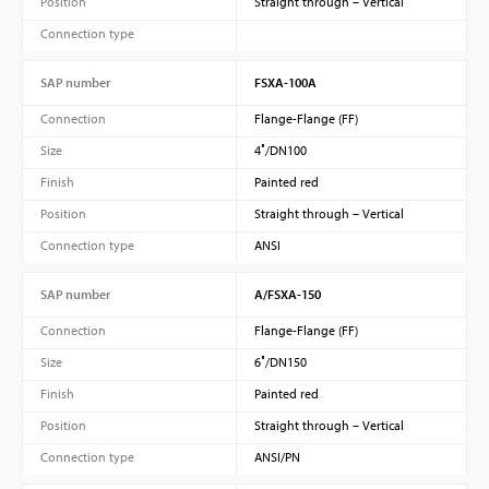
Position
Straight through – Vertical
Connection type
SAP number
FSXA-100A
Connection
Flange-Flange (FF)
Size
4″/DN100
Finish
Painted red
Position
Straight through – Vertical
Connection type
ANSI
SAP number
A/FSXA-150
Connection
Flange-Flange (FF)
Size
6″/DN150
Finish
Painted red
Position
Straight through – Vertical
Connection type
ANSI/PN