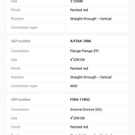
Size
3″/DN80
Finish
Painted red
Position
Straight through – Vertical
Connection type
SAP number
A/FSXA-100A
Connection
Flange-Flange (FF)
Size
4″/DN100
Finish
Painted red
Position
Straight through – Vertical
Connection type
ANSI
SAP number
FSXA-114GG
Connection
Groove-Groove (GG)
Size
4″/DN100
Finish
Painted red