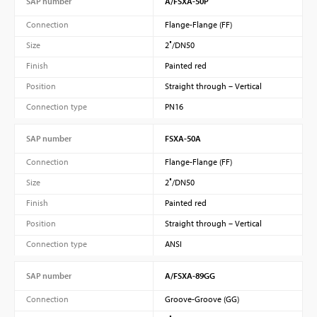
SAP number
A/FSXA-50P
Connection
Flange-Flange (FF)
Size
2″/DN50
Finish
Painted red
Position
Straight through – Vertical
Connection type
PN16
SAP number
FSXA-50A
Connection
Flange-Flange (FF)
Size
2″/DN50
Finish
Painted red
Position
Straight through – Vertical
Connection type
ANSI
SAP number
A/FSXA-89GG
Connection
Groove-Groove (GG)