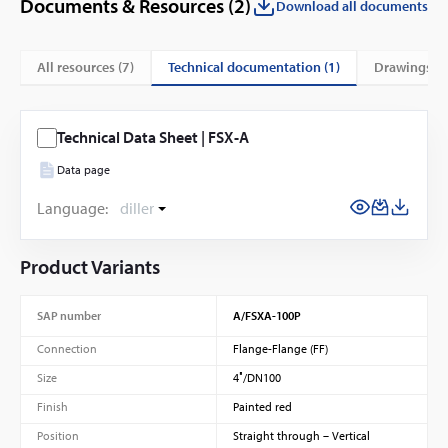
Documents & Resources (
2
)
Download all documents
technical documentation (1)
All resources (
7
)
drawings (6
Technical Data Sheet | FSX-A
Data page
Language:
diller
Product Variants
SAP number
A/FSXA-100P
Connection
Flange-Flange (FF)
Size
4″/DN100
Finish
Painted red
Position
Straight through – Vertical