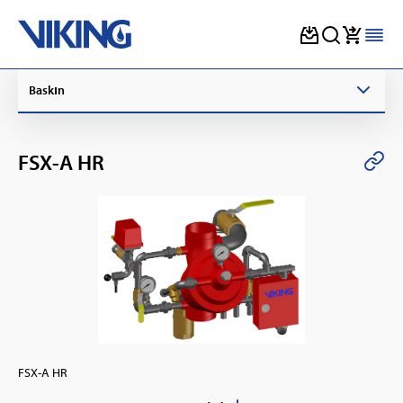
Skip
Baskın
to
content
FSX-A HR
FSX-A HR