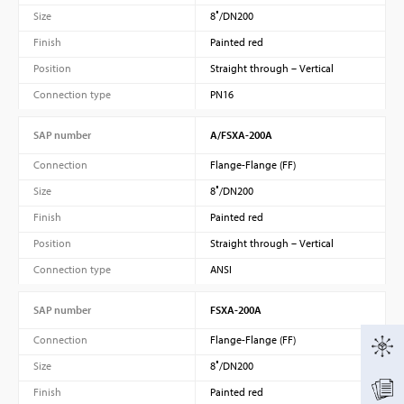
Size
8″/DN200
Finish
Painted red
Position
Straight through – Vertical
Connection type
PN16
SAP number
A/FSXA-200A
Connection
Flange-Flange (FF)
Size
8″/DN200
Finish
Painted red
Position
Straight through – Vertical
Connection type
ANSI
SAP number
FSXA-200A
Connection
Flange-Flange (FF)
Size
8″/DN200
Finish
Painted red