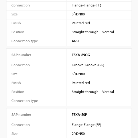
Connection
Flange-Flange (FF)
Size
3″/DN80
Finish
Painted red
Position
Straight through – Vertical
Connection type
ANSI
SAP number
FSXA-89GG
Connection
Groove-Groove (GG)
Size
3″/DN80
Finish
Painted red
Position
Straight through – Vertical
Connection type
SAP number
FSXA-50P
Connection
Flange-Flange (FF)
Size
2″/DN50