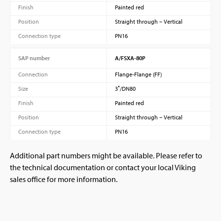
Finish
Painted red
Position
Straight through – Vertical
Connection type
PN16
SAP number
A/FSXA-80P
Connection
Flange-Flange (FF)
Size
3″/DN80
Finish
Painted red
Position
Straight through – Vertical
Connection type
PN16
Additional part numbers might be available. Please refer to
the technical documentation or contact your local Viking
sales office for more information.