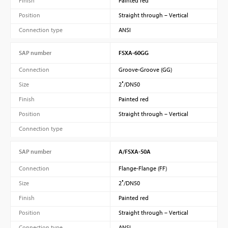
Finish
Painted red
Position
Straight through – Vertical
Connection type
ANSI
SAP number
FSXA-60GG
Connection
Groove-Groove (GG)
Size
2″/DN50
Finish
Painted red
Position
Straight through – Vertical
Connection type
SAP number
A/FSXA-50A
Connection
Flange-Flange (FF)
Size
2″/DN50
Finish
Painted red
Position
Straight through – Vertical
Connection type
ANSI