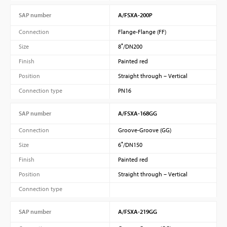
SAP number
A/FSXA-200P
Connection
Flange-Flange (FF)
Size
8″/DN200
Finish
Painted red
Position
Straight through – Vertical
Connection type
PN16
SAP number
A/FSXA-168GG
Connection
Groove-Groove (GG)
Size
6″/DN150
Finish
Painted red
Position
Straight through – Vertical
Connection type
SAP number
A/FSXA-219GG