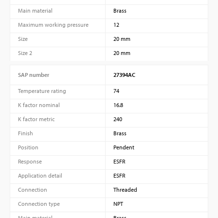
Main material
Brass
Maximum working pressure
12
Size
20 mm
Size 2
20 mm
SAP number
27394AC
Temperature rating
74
K factor nominal
16.8
K factor metric
240
Finish
Brass
Position
Pendent
Response
ESFR
Application detail
ESFR
Connection
Threaded
Connection type
NPT
Main material
Brass