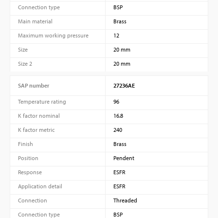
Connection type
BSP
Main material
Brass
Maximum working pressure
12
Size
20 mm
Size 2
20 mm
SAP number
27236AE
Temperature rating
96
K factor nominal
16.8
K factor metric
240
Finish
Brass
Position
Pendent
Response
ESFR
Application detail
ESFR
Connection
Threaded
Connection type
BSP