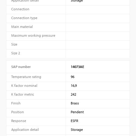
Application detail
Storage
Connection
Connection type
Main material
Maximum working pressure
Size
Size 2
SAP number
14073AE
Temperature rating
96
K factor nominal
16,9
K factor metric
242
Finish
Brass
Position
Pendent
Response
ESFR
Application detail
Storage