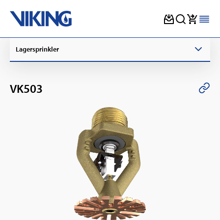
Skip
Lagersprinkler
to
content
VK503