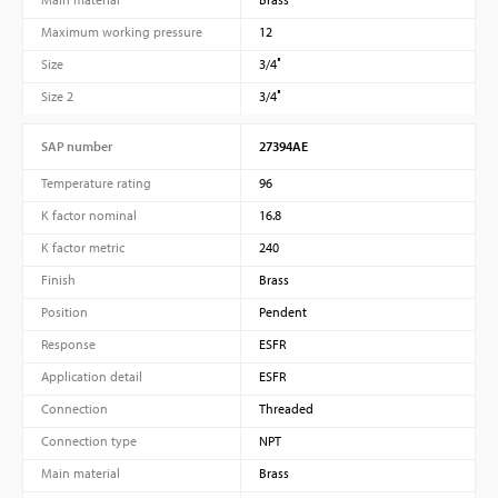
Maximum working pressure
12
Size
3/4″
Size 2
3/4″
SAP number
27394AE
Temperature rating
96
K factor nominal
16.8
K factor metric
240
Finish
Brass
Position
Pendent
Response
ESFR
Application detail
ESFR
Connection
Threaded
Connection type
NPT
Main material
Brass