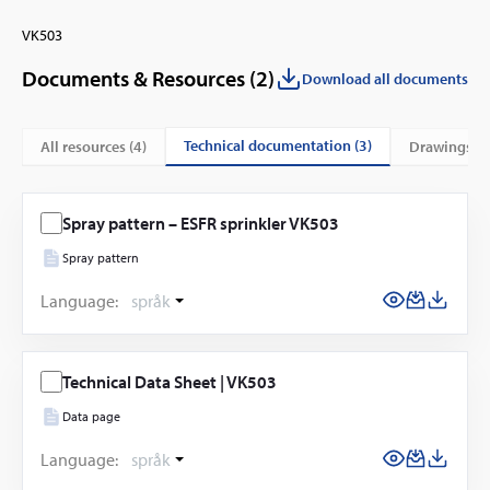
VK503
Documents & Resources (
2
)
Download all documents
technical documentation (3)
All resources (
4
)
drawings (1
Spray pattern – ESFR sprinkler VK503
Spray pattern
Language:
språk
Technical Data Sheet | VK503
Data page
Language:
språk