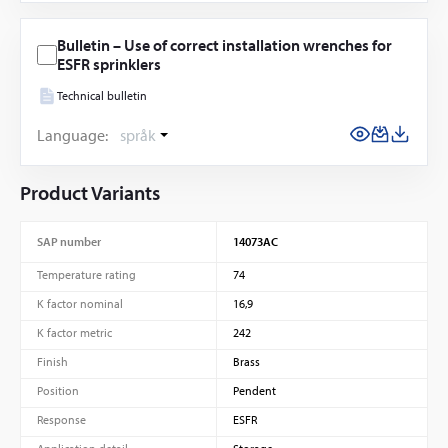
Bulletin – Use of correct installation wrenches for
ESFR sprinklers
Technical bulletin
Language:
språk
Product Variants
SAP number
14073AC
Temperature rating
74
K factor nominal
16,9
K factor metric
242
Finish
Brass
Position
Pendent
Response
ESFR