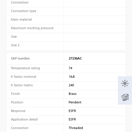
Connection
Connection type
Main material
Maximum working pressure
Size
Size 2
SAP number
27236AC
Temperature rating
74
K factor nominal
16.8
K factor metric
240
Finish
Brass
Position
Pendent
Response
ESFR
Application detail
ESFR
Connection
Threaded