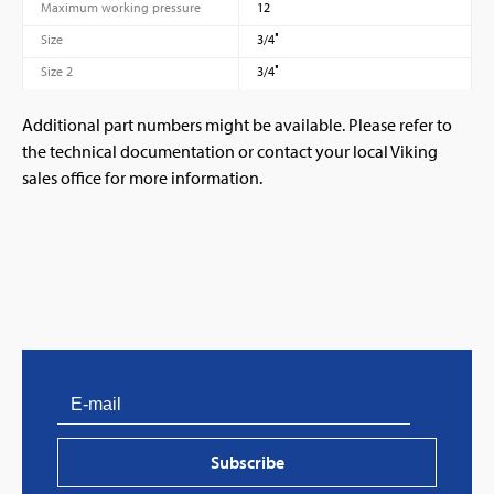
Maximum working pressure
12
Size
3/4″
Size 2
3/4″
Additional part numbers might be available. Please refer to
the technical documentation or contact your local Viking
sales office for more information.
PVProtect: Innovative fire protection for roofs with
photovoltaic systems
Subscribe