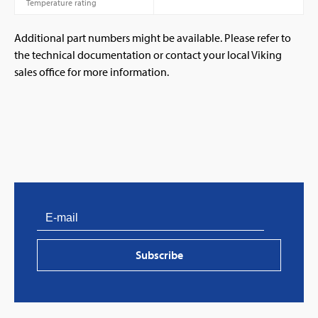
Temperature rating
Additional part numbers might be available. Please refer to
the technical documentation or contact your local Viking
sales office for more information.
PVProtect: Innovative fire protection for roofs with
photovoltaic systems
Subscribe