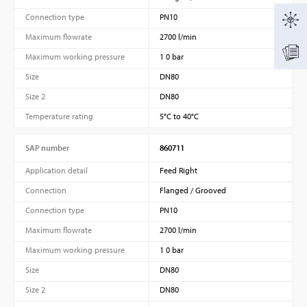
Connection type
PN10
Maximum flowrate
2700 l/min
Maximum working pressure
1 0 bar
Size
DN80
Size 2
DN80
Temperature rating
5°C to 40°C
SAP number
860711
Application detail
Feed Right
Connection
Flanged / Grooved
Connection type
PN10
Maximum flowrate
2700 l/min
Maximum working pressure
1 0 bar
Size
DN80
Size 2
DN80