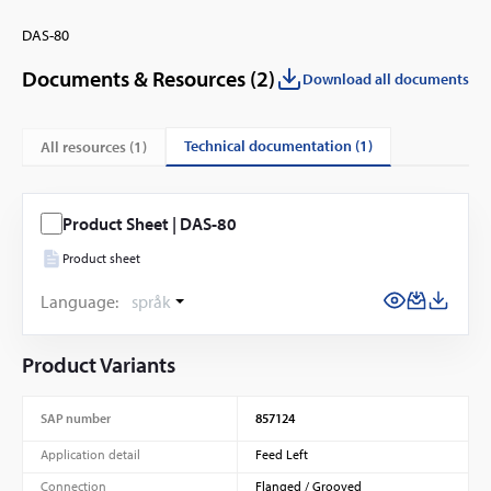
DAS-80
Documents & Resources (
2
)
Download all documents
technical documentation (1)
All resources (
1
)
Product Sheet | DAS-80
Product sheet
Language:
språk
Product Variants
SAP number
857124
Application detail
Feed Left
Connection
Flanged / Grooved