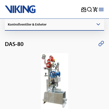
Skip
Kontrollventiler & Enheter
to
content
DAS-80