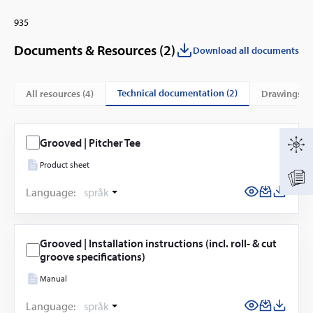
935
Documents & Resources (
2
)
Download all documents
technical documentation (2)
All resources (
4
)
drawings (2
Grooved | Pitcher Tee
Product sheet
Language:
språk
Grooved | Installation instructions (incl. roll- & cut
groove specifications)
Manual
Language:
språk