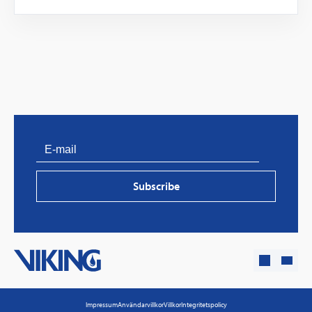
PVProtect: Innovative fire protection for roofs with
photovoltaic systems
Subscribe
Learn more
Impressum
Användarvillkor
Villkor
Integritetspolicy