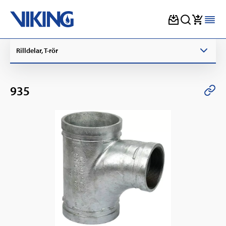
Skip
Rilldelar, T-rör
to
content
935