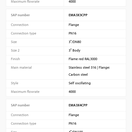
Maximum flowrate
4000
SAP number
EMA3X3CPP
Connection
Flange
Connection type
PN16
Size
3″/DN80
Size 2
3″ Body
Finish
Flame red RAL3000
Main material
Stainless steel 316 | Flange:
Carbon steel
Style
Self oscillating
Maximum flowrate
4000
SAP number
EMA3X4CPP
Connection
Flange
Connection type
PN16
Size
4″/DN100