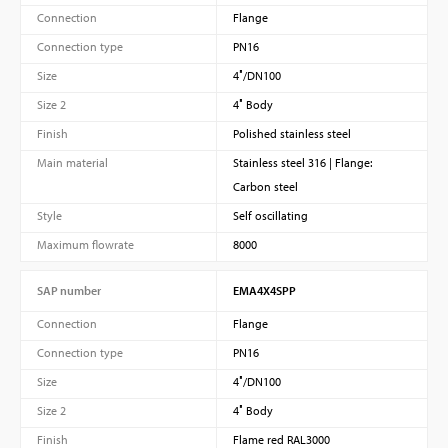
Connection
Flange
Connection type
PN16
Size
4″/DN100
Size 2
4″ Body
Finish
Polished stainless steel
Main material
Stainless steel 316 | Flange:
Carbon steel
Style
Self oscillating
Maximum flowrate
8000
SAP number
EMA4X4SPP
Connection
Flange
Connection type
PN16
Size
4″/DN100
Size 2
4″ Body
Finish
Flame red RAL3000