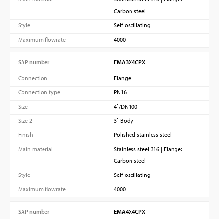
Carbon steel
Style
Self oscillating
Maximum flowrate
4000
SAP number
EMA3X4CPX
Connection
Flange
Connection type
PN16
Size
4″/DN100
Size 2
3″ Body
Finish
Polished stainless steel
Main material
Stainless steel 316 | Flange:
Carbon steel
Style
Self oscillating
Maximum flowrate
4000
SAP number
EMA4X4CPX