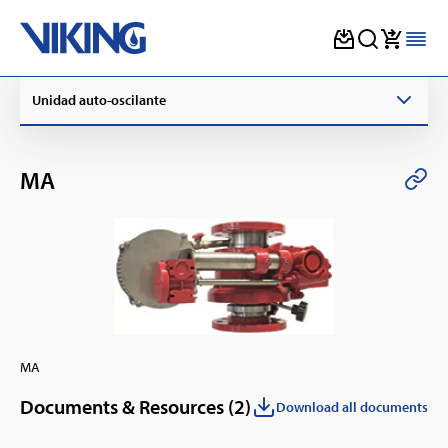
Skip
Unidad auto-oscilante
to
content
MA
MA
Documents & Resources (
2
)
Download all documents