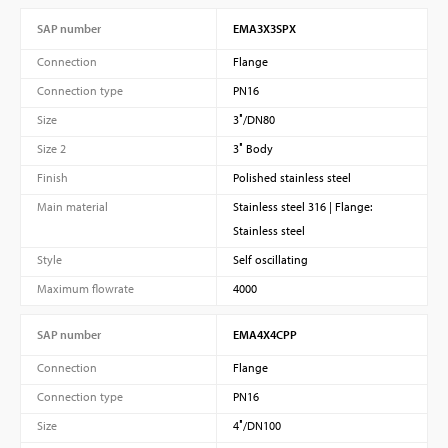
SAP number
EMA3X3SPX
Connection
Flange
Connection type
PN16
Size
3″/DN80
Size 2
3″ Body
Finish
Polished stainless steel
Main material
Stainless steel 316 | Flange:
Stainless steel
Style
Self oscillating
Maximum flowrate
4000
SAP number
EMA4X4CPP
Connection
Flange
Connection type
PN16
Size
4″/DN100