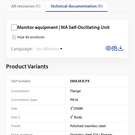
technical documentation (1)
All resources (
1
)
Monitor equipment | MA Self-Oscillating Unit
Hoja de producto
Language:
los idiomas
Product Variants
SAP number
EMA3X3CPX
Connection
Flange
Connection type
PN16
Size
3″/DN80
Size 2
3″ Body
Finish
Polished stainless steel
Main material
Stainless steel 316 | Flange: