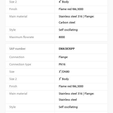
Size 2
4″ Body
Finish
Flame red RAL3000
Main material
Stainless steel 316 | Flange:
Carbon steel
Style
Self oscillating
Maximum flowrate
8000
SAP number
EMA3X3SPP
Connection
Flange
Connection type
PN16
Size
3″/DN80
Size 2
3″ Body
Finish
Flame red RAL3000
Main material
Stainless steel 316 | Flange:
Stainless steel
Style
Self oscillating