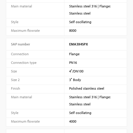
Main material
Stainless steel 316 | Flange:
Stainless steel
Style
Self oscillating
Maximum flowrate
8000
SAP number
EMA3X4SPX
Connection
Flange
Connection type
PN16
Size
4″/DN100
Size 2
3″ Body
Finish
Polished stainless steel
Main material
Stainless steel 316 | Flange:
Stainless steel
Style
Self oscillating
Maximum flowrate
4000