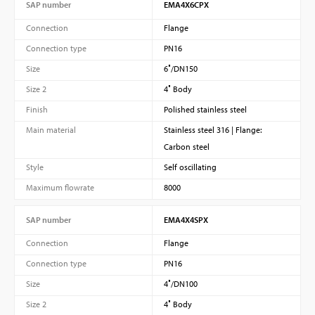
SAP number
EMA4X6CPX
Connection
Flange
Connection type
PN16
Size
6″/DN150
Size 2
4″ Body
Finish
Polished stainless steel
Main material
Stainless steel 316 | Flange:
Carbon steel
Style
Self oscillating
Maximum flowrate
8000
SAP number
EMA4X4SPX
Connection
Flange
Connection type
PN16
Size
4″/DN100
Size 2
4″ Body