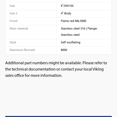
Size
6″/DN150
Size 2
4″ Body
Finish
Flame red RAL3000
Main material
Stainless steel 316 | Flange:
Stainless steel
Style
Self oscillating
Maximum flowrate
8000
Additional part numbers might be available. Please refer to
the technical documentation or contact your local Viking
sales office for more information.