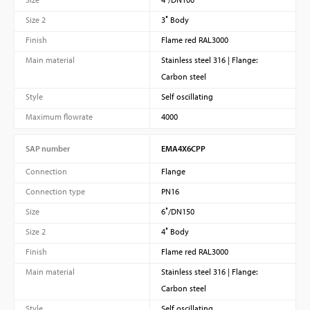
Size 2
3″ Body
Finish
Flame red RAL3000
Main material
Stainless steel 316 | Flange:
Carbon steel
Style
Self oscillating
Maximum flowrate
4000
SAP number
EMA4X6CPP
Connection
Flange
Connection type
PN16
Size
6″/DN150
Size 2
4″ Body
Finish
Flame red RAL3000
Main material
Stainless steel 316 | Flange:
Carbon steel
Style
Self oscillating