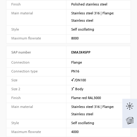
Finish
Polished stainless steel
Main material
Stainless steel 316 | Flange:
Stainless steel
Style
Self oscillating
Maximum flowrate
8000
SAP number
EMA3X4SPP
Connection
Flange
Connection type
PN16
Size
4″/DN100
Size 2
3″ Body
Finish
Flame red RAL3000
Main material
Stainless steel 316 | Flange:
Stainless steel
Style
Self oscillating
Maximum flowrate
4000