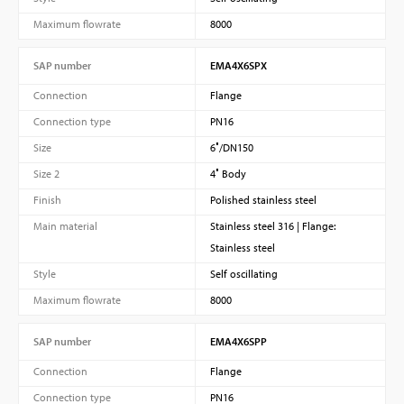
Maximum flowrate
8000
SAP number
EMA4X6SPX
Connection
Flange
Connection type
PN16
Size
6″/DN150
Size 2
4″ Body
Finish
Polished stainless steel
Main material
Stainless steel 316 | Flange:
Stainless steel
Style
Self oscillating
Maximum flowrate
8000
SAP number
EMA4X6SPP
Connection
Flange
Connection type
PN16