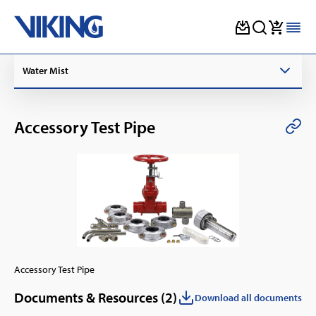
Skip
Water Mist
to
content
Accessory Test Pipe
Accessory Test Pipe
Documents & Resources (
2
)
Download all documents