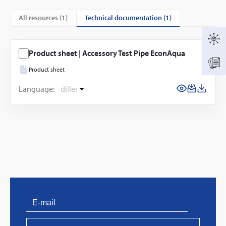
technical documentation (1)
All resources (
1
)
Product sheet | Accessory Test Pipe EconAqua
Product sheet
Language:
diller
PVProtect: Innovative fire protection for roofs with