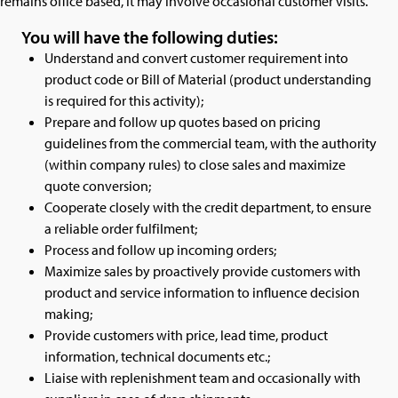
remains office based, it may involve occasional customer visits.
You will have the following duties:
Understand and convert customer requirement into
product code or Bill of Material (product understanding
is required for this activity);
Prepare and follow up quotes based on pricing
guidelines from the commercial team, with the authority
(within company rules) to close sales and maximize
quote conversion;
Cooperate closely with the credit department, to ensure
a reliable order fulfilment;
Process and follow up incoming orders;
Maximize sales by proactively provide customers with
product and service information to influence decision
making;
Provide customers with price, lead time, product
information, technical documents etc.;
Liaise with replenishment team and occasionally with