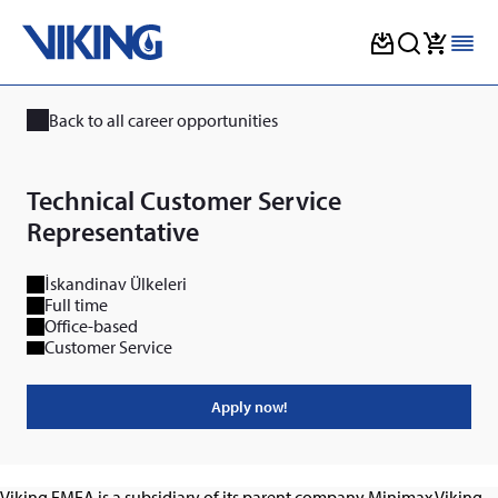
Skip
to
Back to all career opportunities
content
Technical Customer Service
Representative
İskandinav Ülkeleri
Full time
Office-based
Customer Service
Apply now!
Viking EMEA is a subsidiary of its parent company Minimax Viking