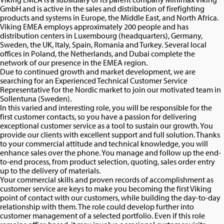
GmbH and is active in the sales and distribution of firefighting
products and systems in Europe, the Middle East, and North Africa.
Viking EMEA employs approximately 200 people and has
distribution centers in Luxembourg (headquarters), Germany,
Sweden, the UK, Italy, Spain, Romania and Turkey. Several local
offices in Poland, the Netherlands, and Dubai complete the
network of our presence in the EMEA region.
Due to continued growth and market development, we are
searching for an Experienced Technical Customer Service
Representative for the Nordic market to join our motivated team in
Sollentuna (Sweden).
In this varied and interesting role, you will be responsible for the
first customer contacts, so you have a passion for delivering
exceptional customer service as a tool to sustain our growth. You
provide our clients with excellent support and full solution. Thanks
to your commercial attitude and technical knowledge, you will
enhance sales over the phone. You manage and follow up the end-
to-end process, from product selection, quoting, sales order entry
up to the delivery of materials.
Your commercial skills and proven records of accomplishment as
customer service are keys to make you becoming the first Viking
point of contact with our customers, while building the day-to-day
relationship with them. The role could develop further into
customer management of a selected portfolio. Even if this role