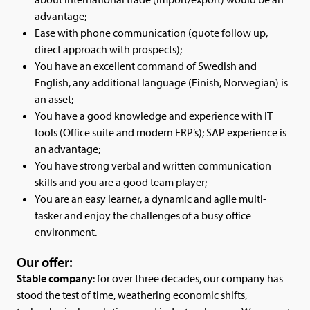
advantage;
Ease with phone communication (quote follow up,
direct approach with prospects);
You have an excellent command of Swedish and
English, any additional language (Finish, Norwegian) is
an asset;
You have a good knowledge and experience with IT
tools (Office suite and modern ERP’s); SAP experience is
an advantage;
You have strong verbal and written communication
skills and you are a good team player;
You are an easy learner, a dynamic and agile multi-
tasker and enjoy the challenges of a busy office
environment.
Our offer:
Stable company
: for over three decades, our company has
stood the test of time, weathering economic shifts,