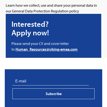
Learn how we collect, use and share your personal data in
our
General Data Protection Regulation policy
Interested?
Apply now!
Please send your CV and cover letter
to
Human_Resources@viking-emea.com
PVProtect: Innovative fire protection for roofs with
photovoltaic systems
Subscribe