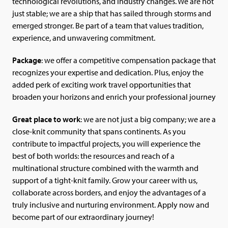
technological revolutions, and industry changes. We are not
just stable; we are a ship that has sailed through storms and
emerged stronger. Be part of a team that values tradition,
experience, and unwavering commitment.
Package
: we offer a competitive compensation package that
recognizes your expertise and dedication. Plus, enjoy the
added perk of exciting work travel opportunities that
broaden your horizons and enrich your professional journey
Great place to work
: we are not just a big company; we are a
close-knit community that spans continents. As you
contribute to impactful projects, you will experience the
best of both worlds: the resources and reach of a
multinational structure combined with the warmth and
support of a tight-knit family. Grow your career with us,
collaborate across borders, and enjoy the advantages of a
truly inclusive and nurturing environment. Apply now and
become part of our extraordinary journey!