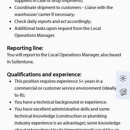
suppliers in case of drop shipments;
Coordinate shipment to customers – Liaise with the
warehouse/ carrier if necessary;
Check daily reports and act accordingly;
Additional tasks upon request from the Local
Operations Manager.
Reporting line:
You will report to the Local Operations Manager, also based
in Sollentuna.
Qualifications and experience:
This position requires experience 5+ years in a
commercial or customer service environment (ideally B-
to-B);
You have a technical background or experience;
You have excellent administrative skills and some
technical knowledge (construction or plumbing
industry experience is an advantage); some knowledge
about international trade (import/export) would be an