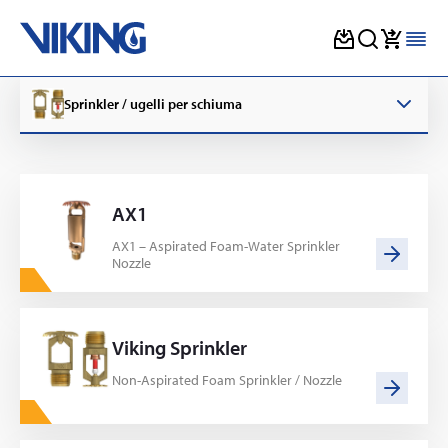
Skip
to
Sprinkler / ugelli per schiuma
content
AX1
AX1 – Aspirated Foam-Water Sprinkler
Nozzle
Viking Sprinkler
Non-Aspirated Foam Sprinkler / Nozzle