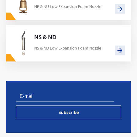
NP & NU Low Expansion Foam Nozzle
NS & ND
NS & ND Low Expansion Foam Nozzle
PVProtect: Innovative fire protection for roofs with
photovoltaic systems
Subscribe