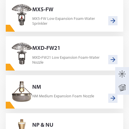
MX5-FW
MX5-FW Low Expansion Foam-Water
Sprinkler
MXD-FW21
MXD-FW21 Low Expansion Foam-Water
Nozzle
NM
NM Medium Expansion Foam Nozzle
NP & NU