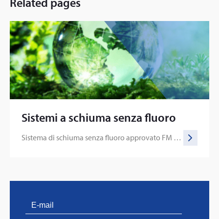
Related pages
Sistemi a schiuma senza fluoro
Sistema di schiuma senza fluoro approvato FM per applicazioni con alocarburi e solventi polari
PVProtect: Innovative fire protection for roofs with