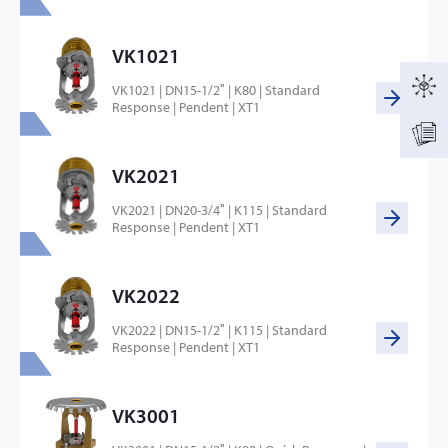
VK1021
VK1021 | DN15-1/2″ | K80 | Standard
Response | Pendent | XT1
VK2021
VK2021 | DN20-3/4″ | K115 | Standard
Response | Pendent | XT1
VK2022
VK2022 | DN15-1/2″ | K115 | Standard
Response | Pendent | XT1
VK3001