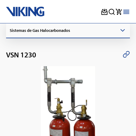
Skip
Sistemas de Gas Halocarbonados
to
content
VSN 1230