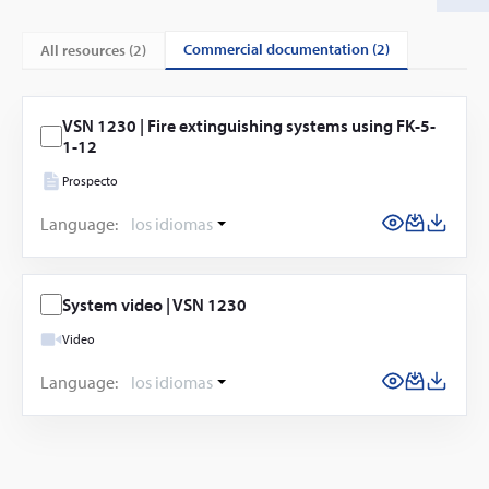
commercial documentation (2)
All resources (
2
)
VSN 1230 | Fire extinguishing systems using FK-5-
1-12
Prospecto
Language:
los idiomas
System video | VSN 1230
Video
Language:
los idiomas