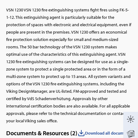
VSN 1230 VSN 1230 fire extinguishing systems fight fires using FK-5-
1-12. This extinguishing agent is particularly suitable for the
protection of spaces with electronic and electrical equipment, even if
people are present in the premises. VSN 1230 offers an economical
fire protection solution especially for small and medium-sized
rooms. The 50 bar technology of the VSN 1230 system makes
optimal use of the characteristics of this extinguishing agent. VSN
1230 fire extinguishing systems can be designed for use as a single-
zone system to protect a single protected area or in the form of a
multi-zone system to protect up to 15 areas. All system variants and
options of the VSN 1230 fire extinguishing systems, including the
Viking DesignManager, are UL-listed, FM-approved and tested and
certified by VdS Schadenverhütung. Approvals by other
international certification bodies are also available. For all applicable
approvals, please refer to the technical documentation or contact
your local Viking sales office.
Documents & Resources (
2
)
Download all documents