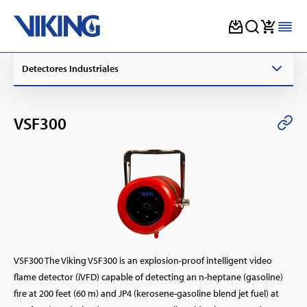
Skip
Detectores Industriales
to
content
VSF300
VSF300 The Viking VSF300 is an explosion-proof intelligent video
flame detector (iVFD) capable of detecting an n-heptane (gasoline)
fire at 200 feet (60 m) and JP4 (kerosene-gasoline blend jet fuel) at