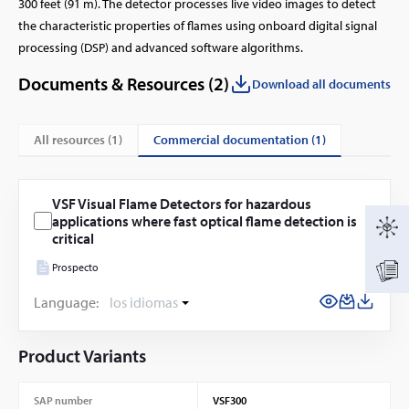
300 feet (91 m). The detector processes live video images to detect
the characteristic properties of flames using onboard digital signal
processing (DSP) and advanced software algorithms.
Documents & Resources (
2
)
Download all documents
commercial documentation (1)
All resources (
1
)
VSF Visual Flame Detectors for hazardous
applications where fast optical flame detection is
critical
Prospecto
Language:
los idiomas
Product Variants
SAP number
VSF300