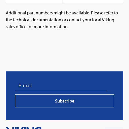
Additional part numbers might be available. Please refer to
the technical documentation or contact your local Viking
sales office for more information.
PVProtect: Innovative fire protection for roofs with
photovoltaic systems
Subscribe