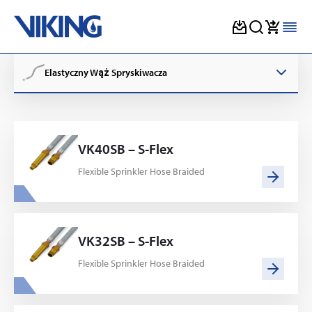
Skip
to
Elastyczny Wąż Spryskiwacza
content
VK40SB – S-Flex
Flexible Sprinkler Hose Braided
VK32SB – S-Flex
Flexible Sprinkler Hose Braided