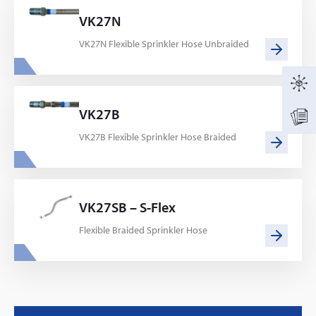
VK27N
VK27N Flexible Sprinkler Hose Unbraided
VK27B
VK27B Flexible Sprinkler Hose Braided
VK27SB – S-Flex
Flexible Braided Sprinkler Hose