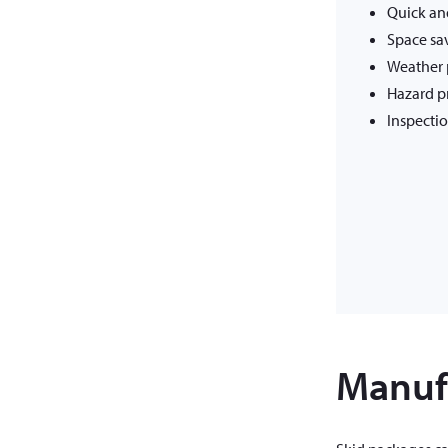
Quick and
Space sa
Weather 
Hazard p
Inspectio
Manufa