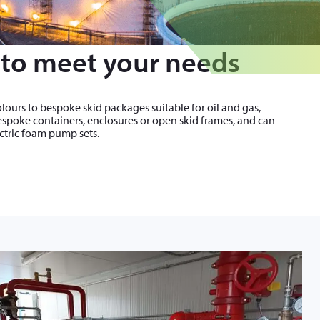
to meet your needs
lours to bespoke skid packages suitable for oil and gas,
bespoke containers, enclosures or open skid frames, and can
ectric foam pump sets.