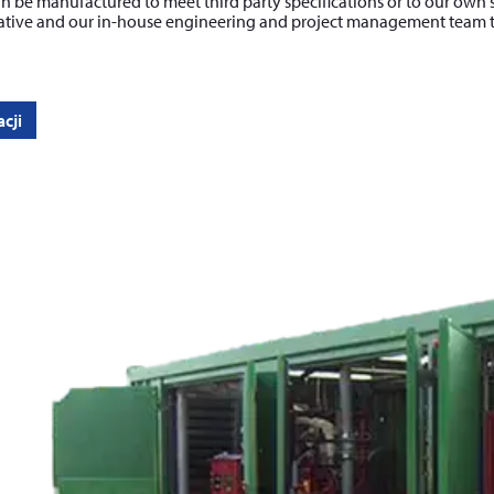
n be manufactured to meet third party specifications or to our own 
ative and our in-house engineering and project management team to f
cji