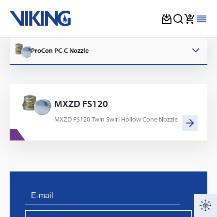
Skip
to
ProCon PC-C Nozzle
content
MXZD FS120
MXZD FS120 Twin Swirl Hollow Cone Nozzle