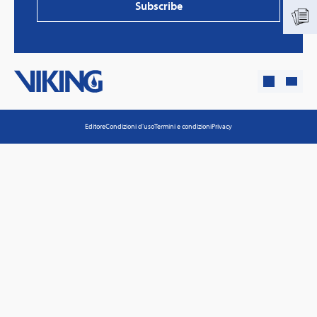
Subscribe
Editore
Condizioni d’uso
Termini e condizioni
Privacy
PVProtect: Innovative fire protection for roofs with
photovoltaic systems
Learn more