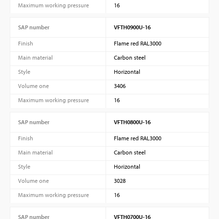
Maximum working pressure
16
SAP number
VFTH0900U-16
Finish
Flame red RAL3000
Main material
Carbon steel
Style
Horizontal
Volume one
3406
Maximum working pressure
16
SAP number
VFTH0800U-16
Finish
Flame red RAL3000
Main material
Carbon steel
Style
Horizontal
Volume one
3028
Maximum working pressure
16
SAP number
VFTH0700U-16