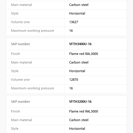
Main material
Carbon steel
Style
Horizontal
Volume one
13627
Maximum working pressure
16
SAP number
VFTH3400U-16
Finish
Flame red RAL3000
Main material
Carbon steel
Style
Horizontal
Volume one
12870
Maximum working pressure
16
SAP number
VFTH3200U-16
Finish
Flame red RAL3000
Main material
Carbon steel
Style
Horizontal