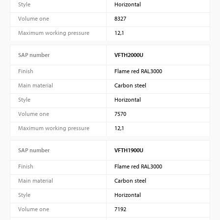
Style
Horizontal
Volume one
8327
Maximum working pressure
12,1
SAP number
VFTH2000U
Finish
Flame red RAL3000
Main material
Carbon steel
Style
Horizontal
Volume one
7570
Maximum working pressure
12,1
SAP number
VFTH1900U
Finish
Flame red RAL3000
Main material
Carbon steel
Style
Horizontal
Volume one
7192