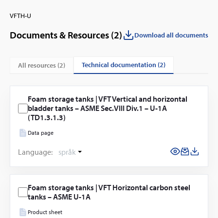
VFTH-U
Documents & Resources (
2
)
Download all documents
technical documentation (2)
All resources (
2
)
Foam storage tanks | VFT Vertical and horizontal
bladder tanks – ASME Sec.VIII Div.1 – U-1A
(TD1.3.1.3)
Data page
Language:
språk
Foam storage tanks | VFT Horizontal carbon steel
tanks – ASME U-1A
Product sheet