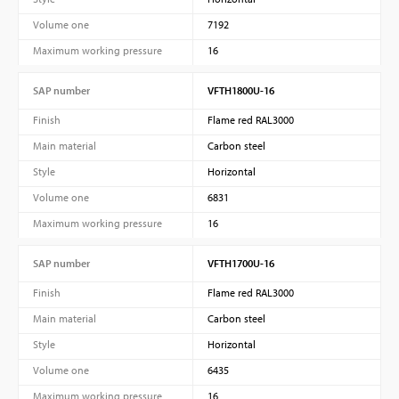
Volume one
7192
Maximum working pressure
16
SAP number
VFTH1800U-16
Finish
Flame red RAL3000
Main material
Carbon steel
Style
Horizontal
Volume one
6831
Maximum working pressure
16
SAP number
VFTH1700U-16
Finish
Flame red RAL3000
Main material
Carbon steel
Style
Horizontal
Volume one
6435
Maximum working pressure
16