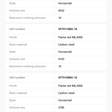
Style
Horizontal
Volume one
4542
Maximum working pressure
16
SAP number
VFTH1100U-16
Finish
Flame red RAL3000
Main material
Carbon steel
Style
Horizontal
Volume one
4163
Maximum working pressure
16
SAP number
VFTH1000U-16
Finish
Flame red RAL3000
Main material
Carbon steel
Style
Horizontal
Volume one
3785