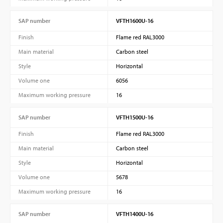
SAP number
VFTH1600U-16
Finish
Flame red RAL3000
Main material
Carbon steel
Style
Horizontal
Volume one
6056
Maximum working pressure
16
SAP number
VFTH1500U-16
Finish
Flame red RAL3000
Main material
Carbon steel
Style
Horizontal
Volume one
5678
Maximum working pressure
16
SAP number
VFTH1400U-16