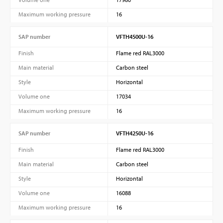
Maximum working pressure
16
SAP number
VFTH4500U-16
Finish
Flame red RAL3000
Main material
Carbon steel
Style
Horizontal
Volume one
17034
Maximum working pressure
16
SAP number
VFTH4250U-16
Finish
Flame red RAL3000
Main material
Carbon steel
Style
Horizontal
Volume one
16088
Maximum working pressure
16