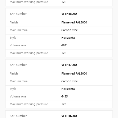
Maximum working pressure
12,1
SAP number
VFTH1800U
Finish
Flame red RAL3000
Main material
Carbon steel
Style
Horizontal
Volume one
6831
Maximum working pressure
12,1
SAP number
VFTH1700U
Finish
Flame red RAL3000
Main material
Carbon steel
Style
Horizontal
Volume one
6435
Maximum working pressure
12,1
SAP number
VFTH1600U