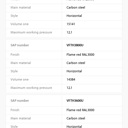
Main material
Carbon steel
Style
Horizontal
Volume one
15141
Maximum working pressure
12,1
SAP number
VFTH3800U
Finish
Flame red RAL3000
Main material
Carbon steel
Style
Horizontal
Volume one
14384
Maximum working pressure
12,1
SAP number
VFTH3600U
Finish
Flame red RAL3000
Main material
Carbon steel
Style
Horizontal