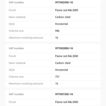
SAP number
VFTH0250U-16
Finish
Flame red RAL3000
Main material
Carbon steel
Style
Horizontal
Volume one
946
Maximum working pressure
16
SAP number
VFTH0200U-16
Finish
Flame red RAL3000
Main material
Carbon steel
Style
Horizontal
Volume one
757
Maximum working pressure
16
SAP number
VFTH0150U-16
Finish
Flame red RAL3000