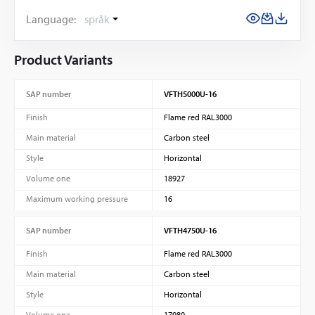
Language:
språk
Product Variants
SAP number
VFTH5000U-16
Finish
Flame red RAL3000
Main material
Carbon steel
Style
Horizontal
Volume one
18927
Maximum working pressure
16
SAP number
VFTH4750U-16
Finish
Flame red RAL3000
Main material
Carbon steel
Style
Horizontal
Volume one
17980