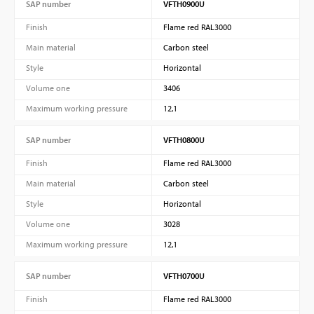
SAP number
VFTH0900U
Finish
Flame red RAL3000
Main material
Carbon steel
Style
Horizontal
Volume one
3406
Maximum working pressure
12,1
SAP number
VFTH0800U
Finish
Flame red RAL3000
Main material
Carbon steel
Style
Horizontal
Volume one
3028
Maximum working pressure
12,1
SAP number
VFTH0700U
Finish
Flame red RAL3000