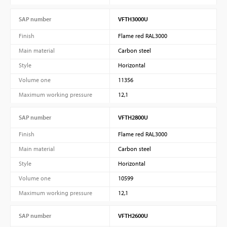
SAP number
VFTH3000U
Finish
Flame red RAL3000
Main material
Carbon steel
Style
Horizontal
Volume one
11356
Maximum working pressure
12,1
SAP number
VFTH2800U
Finish
Flame red RAL3000
Main material
Carbon steel
Style
Horizontal
Volume one
10599
Maximum working pressure
12,1
SAP number
VFTH2600U