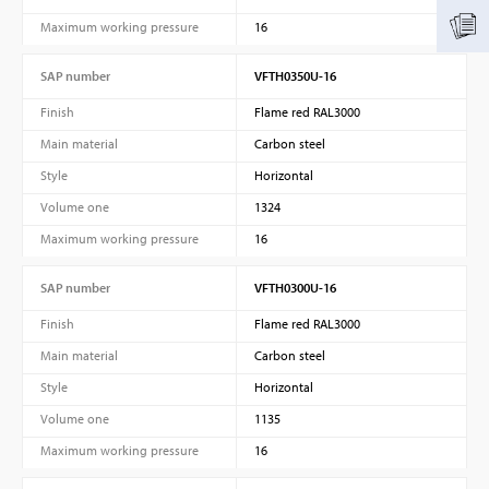
Maximum working pressure
16
SAP number
VFTH0350U-16
Finish
Flame red RAL3000
Main material
Carbon steel
Style
Horizontal
Volume one
1324
Maximum working pressure
16
SAP number
VFTH0300U-16
Finish
Flame red RAL3000
Main material
Carbon steel
Style
Horizontal
Volume one
1135
Maximum working pressure
16