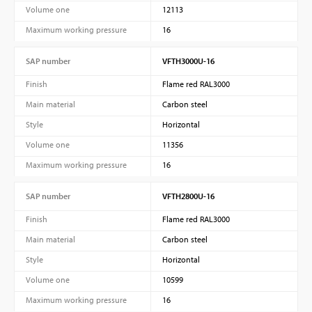
Volume one
12113
Maximum working pressure
16
SAP number
VFTH3000U-16
Finish
Flame red RAL3000
Main material
Carbon steel
Style
Horizontal
Volume one
11356
Maximum working pressure
16
SAP number
VFTH2800U-16
Finish
Flame red RAL3000
Main material
Carbon steel
Style
Horizontal
Volume one
10599
Maximum working pressure
16