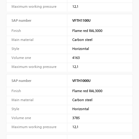
Maximum working pressure
12,1
SAP number
VFTH1100U
Finish
Flame red RAL3000
Main material
Carbon steel
Style
Horizontal
Volume one
4163
Maximum working pressure
12,1
SAP number
VFTH1000U
Finish
Flame red RAL3000
Main material
Carbon steel
Style
Horizontal
Volume one
3785
Maximum working pressure
12,1