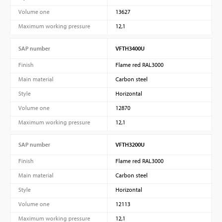
Volume one
13627
Maximum working pressure
12,1
SAP number
VFTH3400U
Finish
Flame red RAL3000
Main material
Carbon steel
Style
Horizontal
Volume one
12870
Maximum working pressure
12,1
SAP number
VFTH3200U
Finish
Flame red RAL3000
Main material
Carbon steel
Style
Horizontal
Volume one
12113
Maximum working pressure
12,1