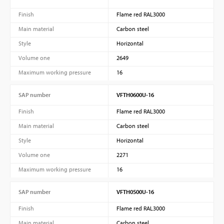
Finish
Flame red RAL3000
Main material
Carbon steel
Style
Horizontal
Volume one
2649
Maximum working pressure
16
SAP number
VFTH0600U-16
Finish
Flame red RAL3000
Main material
Carbon steel
Style
Horizontal
Volume one
2271
Maximum working pressure
16
SAP number
VFTH0500U-16
Finish
Flame red RAL3000
Main material
Carbon steel