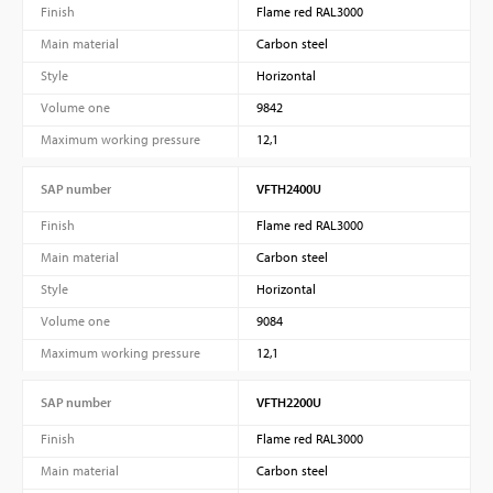
Finish
Flame red RAL3000
Main material
Carbon steel
Style
Horizontal
Volume one
9842
Maximum working pressure
12,1
SAP number
VFTH2400U
Finish
Flame red RAL3000
Main material
Carbon steel
Style
Horizontal
Volume one
9084
Maximum working pressure
12,1
SAP number
VFTH2200U
Finish
Flame red RAL3000
Main material
Carbon steel