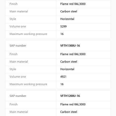
Finish
Flame red RAL3000
Main material
Carbon steel
Style
Horizontal
Volume one
5299
Maximum working pressure
16
SAP number
VFTH1300U-16
Finish
Flame red RAL3000
Main material
Carbon steel
Style
Horizontal
Volume one
4921
Maximum working pressure
16
SAP number
VFTH1200U-16
Finish
Flame red RAL3000
Main material
Carbon steel