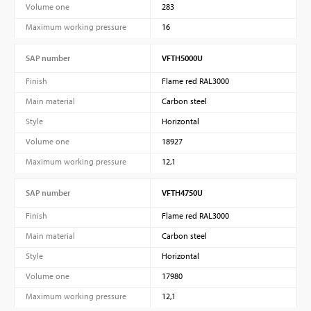
Volume one
283
Maximum working pressure
16
SAP number
VFTH5000U
Finish
Flame red RAL3000
Main material
Carbon steel
Style
Horizontal
Volume one
18927
Maximum working pressure
12,1
SAP number
VFTH4750U
Finish
Flame red RAL3000
Main material
Carbon steel
Style
Horizontal
Volume one
17980
Maximum working pressure
12,1