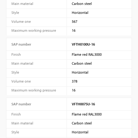
Main material
Carbon steel
Style
Horizontal
Volume one
567
Maximum working pressure
16
SAP number
VFTH0100U-16
Finish
Flame red RAL3000
Main material
Carbon steel
Style
Horizontal
Volume one
378
Maximum working pressure
16
SAP number
VFTH0075U-16
Finish
Flame red RAL3000
Main material
Carbon steel
Style
Horizontal