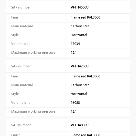
SAP number
VFTH4500U
Finish
Flame red RAL3000
Main material
Carbon steel
Style
Horizontal
Volume one
17034
Maximum working pressure
12,1
SAP number
VFTH4250U
Finish
Flame red RAL3000
Main material
Carbon steel
Style
Horizontal
Volume one
16088
Maximum working pressure
12,1
SAP number
VFTH4000U
Finish
Flame red RAL3000