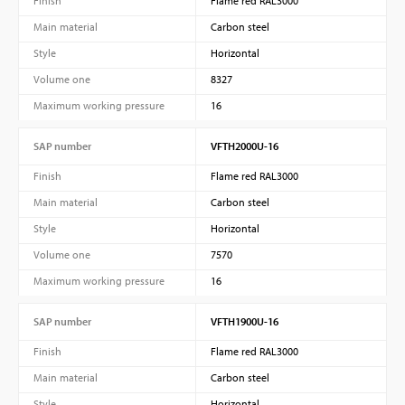
Finish
Flame red RAL3000
Main material
Carbon steel
Style
Horizontal
Volume one
8327
Maximum working pressure
16
SAP number
VFTH2000U-16
Finish
Flame red RAL3000
Main material
Carbon steel
Style
Horizontal
Volume one
7570
Maximum working pressure
16
SAP number
VFTH1900U-16
Finish
Flame red RAL3000
Main material
Carbon steel
Style
Horizontal