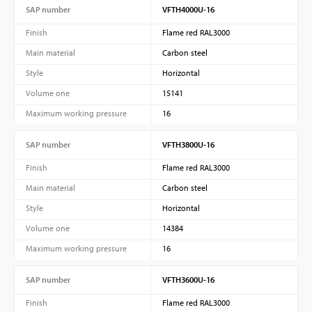
SAP number
VFTH4000U-16
Finish
Flame red RAL3000
Main material
Carbon steel
Style
Horizontal
Volume one
15141
Maximum working pressure
16
SAP number
VFTH3800U-16
Finish
Flame red RAL3000
Main material
Carbon steel
Style
Horizontal
Volume one
14384
Maximum working pressure
16
SAP number
VFTH3600U-16
Finish
Flame red RAL3000