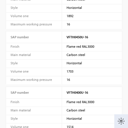
Style
Horizontal
Volume one
1892
Maximum working pressure
16
SAP number
VFTH0450U-16
Finish
Flame red RAL3000
Main material
Carbon steel
Style
Horizontal
Volume one
1703
Maximum working pressure
16
SAP number
VFTH0400U-16
Finish
Flame red RAL3000
Main material
Carbon steel
Style
Horizontal
Volume one
1514