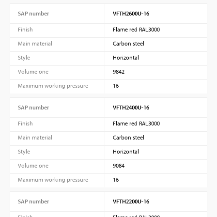
SAP number
VFTH2600U-16
Finish
Flame red RAL3000
Main material
Carbon steel
Style
Horizontal
Volume one
9842
Maximum working pressure
16
SAP number
VFTH2400U-16
Finish
Flame red RAL3000
Main material
Carbon steel
Style
Horizontal
Volume one
9084
Maximum working pressure
16
SAP number
VFTH2200U-16