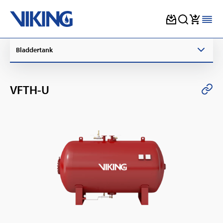
Skip
Bladdertank
to
content
VFTH-U