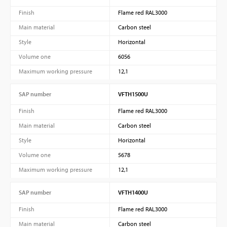
Finish
Flame red RAL3000
Main material
Carbon steel
Style
Horizontal
Volume one
6056
Maximum working pressure
12,1
SAP number
VFTH1500U
Finish
Flame red RAL3000
Main material
Carbon steel
Style
Horizontal
Volume one
5678
Maximum working pressure
12,1
SAP number
VFTH1400U
Finish
Flame red RAL3000
Main material
Carbon steel