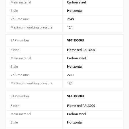
Main material
Carbon steel
Style
Horizontal
Volume one
2649
Maximum working pressure
12,1
SAP number
VFTH0600U
Finish
Flame red RAL3000
Main material
Carbon steel
PVProtect: Innovative fire protection for roofs with
Style
Horizontal
photovoltaic systems
Volume one
2271
Maximum working pressure
12,1
SAP number
VFTH0500U
Learn more
Finish
Flame red RAL3000
Main material
Carbon steel
Style
Horizontal