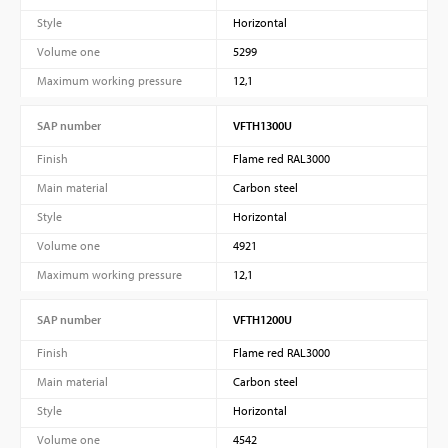
Style
Horizontal
Volume one
5299
Maximum working pressure
12,1
SAP number
VFTH1300U
Finish
Flame red RAL3000
Main material
Carbon steel
Style
Horizontal
Volume one
4921
Maximum working pressure
12,1
SAP number
VFTH1200U
Finish
Flame red RAL3000
Main material
Carbon steel
Style
Horizontal
Volume one
4542