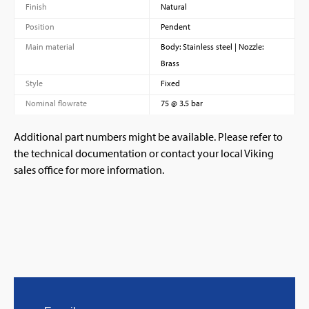
Finish
Natural
Position
Pendent
Main material
Body: Stainless steel | Nozzle:
Brass
Style
Fixed
Nominal flowrate
75 @ 3.5 bar
Additional part numbers might be available. Please refer to
the technical documentation or contact your local Viking
sales office for more information.