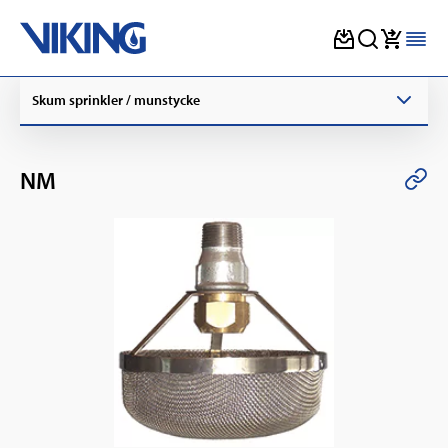
Skip
Skum sprinkler / munstycke
to
content
NM