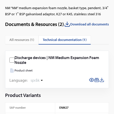
NM “NM” medium expansion foam nozzle, basket type, pendent, 3/4″
BSP or 1″ BSP galvanised adaptor, K27 or K45, stainless steel 316
Documents & Resources (
2
)
Download all documents
technical documentation (1)
All resources (
1
)
Discharge devices | NM Medium Expansion Foam
Nozzle
Product sheet
Language:
språk
Product Variants
SAP number
ENM27