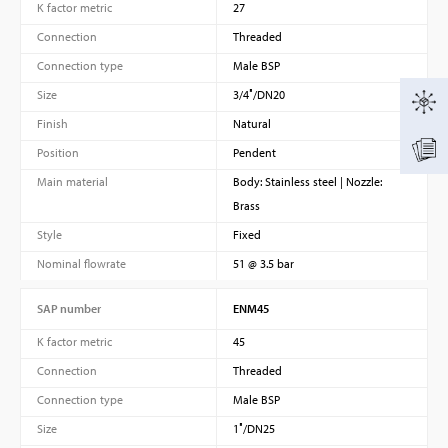
K factor metric
27
Connection
Threaded
Connection type
Male BSP
Size
3/4″/DN20
Finish
Natural
Position
Pendent
Main material
Body: Stainless steel | Nozzle:
Brass
Style
Fixed
Nominal flowrate
51 @ 3.5 bar
SAP number
ENM45
K factor metric
45
Connection
Threaded
Connection type
Male BSP
Size
1″/DN25