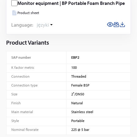
Monitor equipment | BP Portable Foam Branch Pipe
Product sheet
Language:
języki
Product Variants
SAP number
EBP2
K factor metric
100
Connection
Threaded
Connection type
Female BSP
Size
2″/DN50
Finish
Natural
Main material
Stainless steel
Style
Portable
Nominal flowrate
225 @ 5 bar