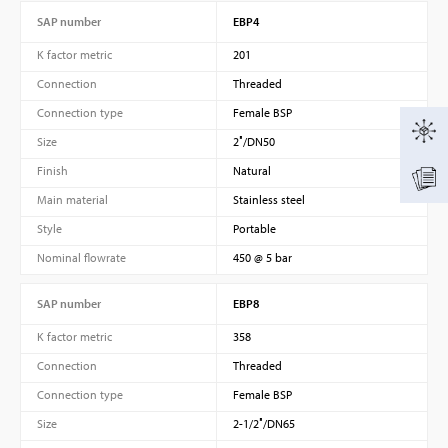
SAP number
EBP4
K factor metric
201
Connection
Threaded
Connection type
Female BSP
Size
2″/DN50
Finish
Natural
Main material
Stainless steel
Style
Portable
Nominal flowrate
450 @ 5 bar
SAP number
EBP8
K factor metric
358
Connection
Threaded
Connection type
Female BSP
Size
2-1/2″/DN65