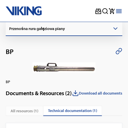
Skip
Przenośna rura gałęziowa piany
to
content
BP
BP
Documents & Resources (
2
)
Download all documents
technical documentation (1)
All resources (
1
)