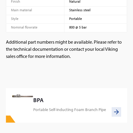
Finish
Natural
Main material
Stainless steel
Style
Portable
Nominal flowrate
800 @ 5 bar
Additional part numbers might be available. Please refer to
the technical documentation or contact your local Viking
sales office for more information.
BPA
Portable Self-Inducting Foam Branch Pipe