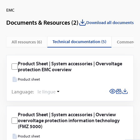
EMC
Documents & Resources (
2
)
Download all documents
technical documentation (5)
All resources (
6
)
commercial
Product Sheet | System accessories | Overvoltage
protection EMC overview
Product sheet
Language:
le lingue
Product Sheet | System accessories | Overview
overvoltage protection information technology
(FMZ 5000)
Product sheet