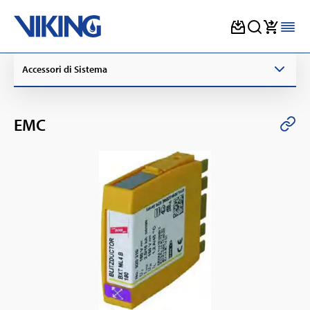
Skip
Accessori di Sistema
to
content
EMC