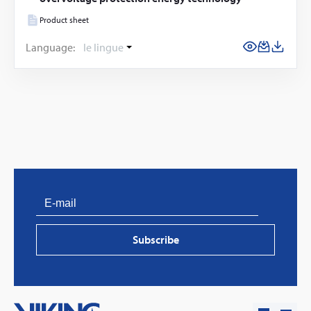
Product sheet
Language:
le lingue
PVProtect: Innovative fire protection for roofs with
photovoltaic systems
Subscribe