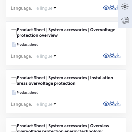
Language:
le lingue
Product Sheet | System accessories | Overvoltage
protection overview
Product sheet
Language:
le lingue
Product Sheet | System accessories | Installation
areas overvoltage protection
Product sheet
Language:
le lingue
Product Sheet | System accessories | Overview
overvoltage protection energy technology