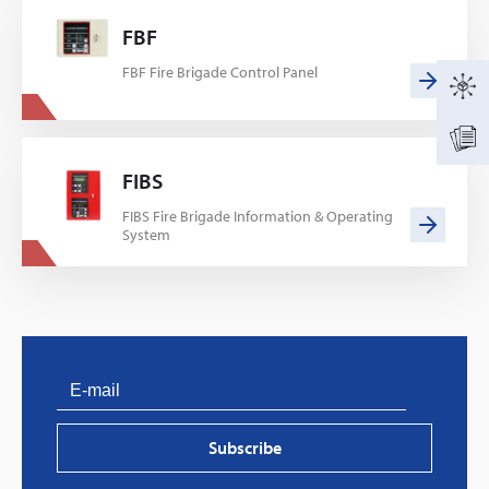
FBF
FBF Fire Brigade Control Panel
FIBS
FIBS Fire Brigade Information & Operating
System
Subscribe
PVProtect: Innovative fire protection for roofs with