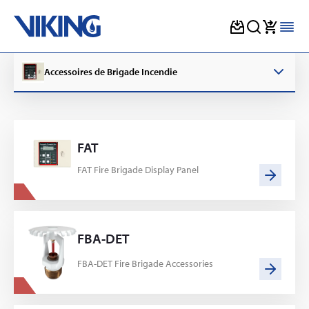
Skip
to
Accessoires de Brigade Incendie
content
FAT
FAT Fire Brigade Display Panel
FBA-DET
FBA-DET Fire Brigade Accessories