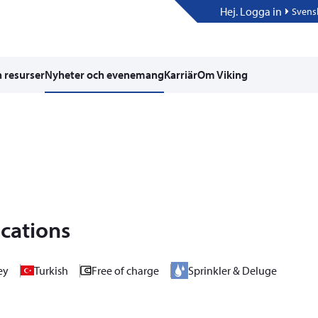
Hej. Logga in
Svens
 resurser
Nyheter och evenemang
Karriär
Om Viking
ications
ey
Turkish
Free of charge
Sprinkler & Deluge