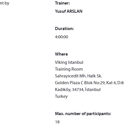
ent by
Trainer:
Yusuf ARSLAN
Duration:
4:00:00
Where
Viking Istanbul
Training Room
Sahrayıcedit Mh. Halk Sk.
Golden Plaza C Blok No:29, Kat 4, D:8
Kadıköy, 34734, İstanbul
Turkey
Max. number of participants:
18