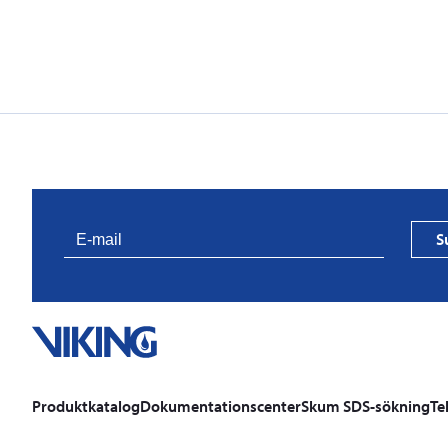
S
Produktkatalog
Dokumentationscenter
Skum SDS-sökning
Te