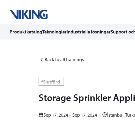
Produktkatalog
Teknologier
Industriella lösningar
Support och
Skip
to
content
Back to all trainings
Slutförd
Storage Sprinkler Appl
Sep 17, 2024 – Sep 17, 2024
İstanbul, Turk