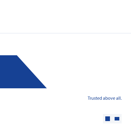
: Innovative fire protection for roofs with
taic systems
Trusted above all.
Learn more