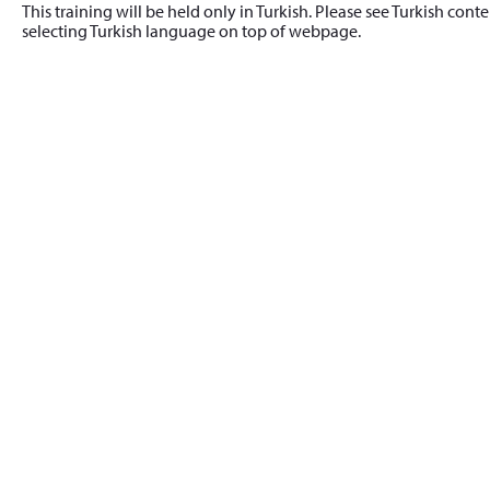
This training will be held only in Turkish. Please see Turkish cont
selecting Turkish language on top of webpage.