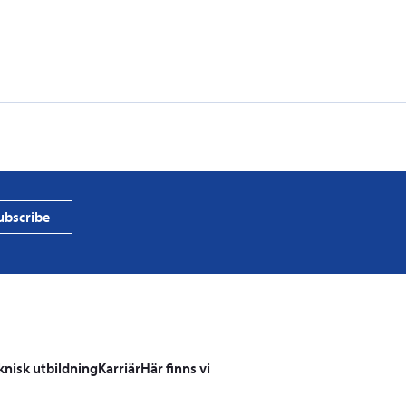
PVProtect
photovol
ubscribe
knisk utbildning
Karriär
Här finns vi