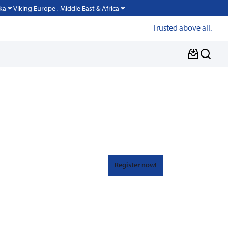
Viking Europe , Middle East & Africa
ka
Trusted above all.
Register now!