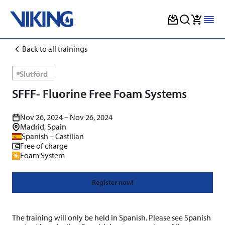
Skip
Back to all trainings
to
content
Slutförd
SFFF- Fluorine Free Foam Systems
Nov 26, 2024 – Nov 26, 2024
Madrid, Spain
Spanish – Castilian
Free of charge
Foam System
Register now!
The training will only be held in Spanish. Please see Spanish