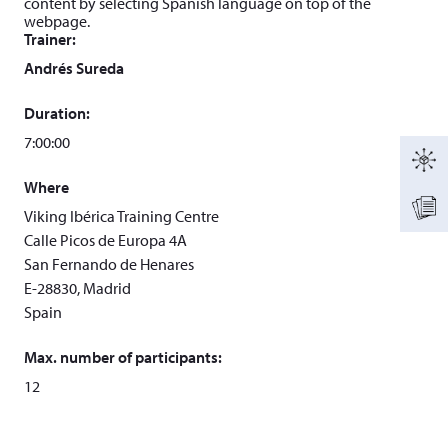
content by selecting Spanish language on top of the
webpage.
Trainer:
Andrés Sureda
Duration:
7:00:00
Where
Viking Ibérica Training Centre
Calle Picos de Europa 4A
San Fernando de Henares
E-28830, Madrid
Spain
Max. number of participants:
12