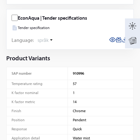
EconAqua | Tender specifications
Tender specification
Language:
språk
Product Variants
SAP number
910996
Temperature rating
57
K factor nominal
1
K factor metric
14
Finish
Chrome
Position
Pendent
Response
Quick
Application detail
Water mist