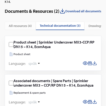
K14.
Documents & Resources (
2
)
Download all documents
technical documentation (3)
All resources (
4
)
drawings (1
Product sheet | Sprinkler Undercover MX3-CCP/RP
DN15 – K14, EconAqua
Product sheet
Language:
språk
Associated documents | Spare Parts | Sprinkler
undercover MX3 – CCP/RP DN15 – K14, EconAqua
Replacement & spare parts
Language:
språk