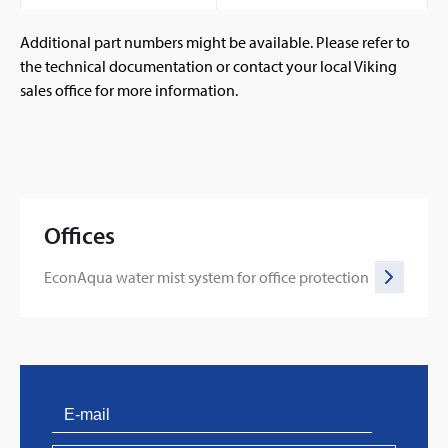
Additional part numbers might be available. Please refer to
the technical documentation or contact your local Viking
sales office for more information.
Offices
EconAqua water mist system for office protection
PVProtect: Innovative fire protection for roofs with