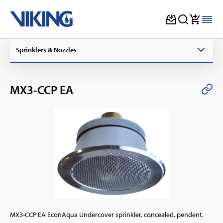
Skip
Sprinklers & Nozzles
to
content
MX3-CCP EA
MX3-CCP EA EconAqua Undercover sprinkler, concealed, pendent,