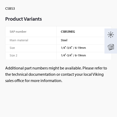
CSBS3
Product Variants
SAP number
CSBS3NEG
Main material
Steel
Size
1/4″-3/4″ / 6-19mm
Size 2
1/4″-3/4″ / 6-19mm
Additional part numbers might be available. Please refer to
the technical documentation or contact your local Viking
sales office for more information.