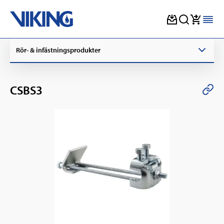
Skip
Rör- & infästningsprodukter
to
content
CSBS3