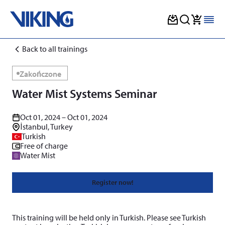
Skip
Back to all trainings
to
content
Zakończone
Water Mist Systems Seminar
Oct 01, 2024 – Oct 01, 2024
İstanbul, Turkey
Turkish
Free of charge
Water Mist
Register now!
This training will be held only in Turkish. Please see Turkish