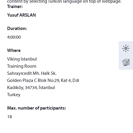
content by selecting Turkish language on top of webpage.
Trainer:
Yusuf ARSLAN
Duration:
4:00:00
Where
Viking Istanbul
Training Room
Sahrayıcedit Mh. Halk Sk.
Golden Plaza C Blok No:29, Kat 4, D:8
Kadıköy, 34734, İstanbul
Turkey
Max. number of participants:
18