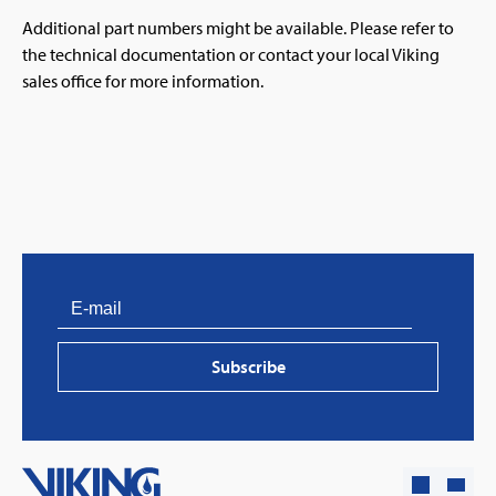
Additional part numbers might be available. Please refer to
the technical documentation or contact your local Viking
sales office for more information.
Subscribe
PVProtect: Innovative fire protection for roofs with
photovoltaic systems