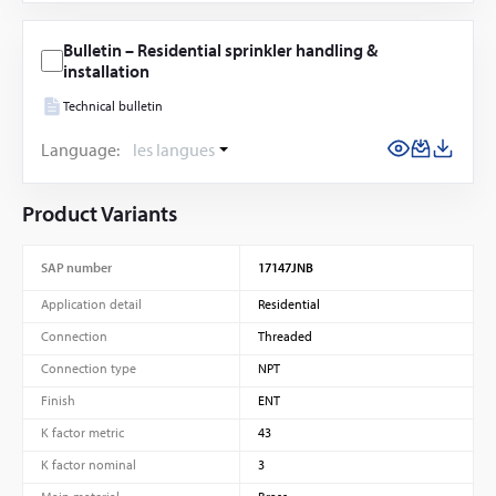
Bulletin – Residential sprinkler handling &
installation
Technical bulletin
Language:
les langues
Product Variants
SAP number
17147JNB
Application detail
Residential
Connection
Threaded
Connection type
NPT
Finish
ENT
K factor metric
43
K factor nominal
3