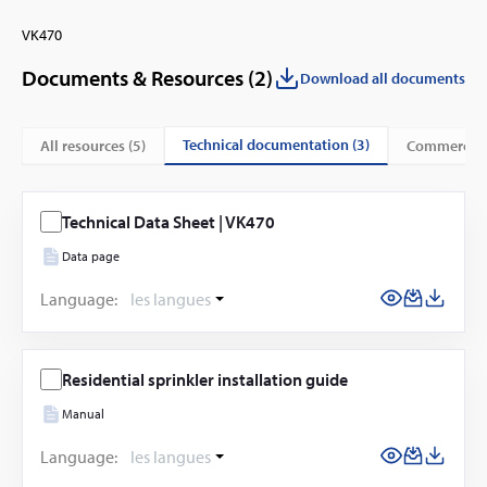
VK470
Documents & Resources (
2
)
Download all documents
technical documentation (3)
All resources (
5
)
commercial
Technical Data Sheet | VK470
Data page
Language:
les langues
Residential sprinkler installation guide
Manual
Language:
les langues