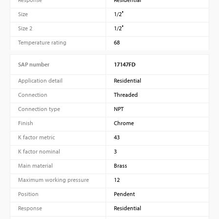
Size
1/2″
Size 2
1/2″
Temperature rating
68
SAP number
17147FD
Application detail
Residential
Connection
Threaded
Connection type
NPT
Finish
Chrome
K factor metric
43
K factor nominal
3
Main material
Brass
Maximum working pressure
12
Position
Pendent
Response
Residential