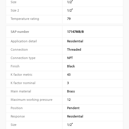
Size
1/2″
Size 2
1/2″
Temperature rating
79
SAP number
17147MB/B
Application detail
Residential
Connection
Threaded
Connection type
NPT
Finish
Black
K factor metric
43
K factor nominal
3
Main material
Brass
Maximum working pressure
12
Position
Pendent
Response
Residential
Size
1/2″