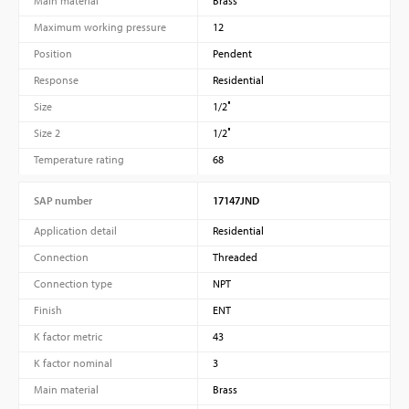
Main material
Brass
Maximum working pressure
12
Position
Pendent
Response
Residential
Size
1/2″
Size 2
1/2″
Temperature rating
68
SAP number
17147JND
Application detail
Residential
Connection
Threaded
Connection type
NPT
Finish
ENT
K factor metric
43
K factor nominal
3
Main material
Brass