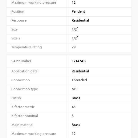
Maximum working pressure
12
Position
Pendent
Response
Residential
Size
1/2″
Size 2
1/2″
Temperature rating
79
SAP number
17147AB
Application detail
Residential
Connection
Threaded
Connection type
NPT
Finish
Brass
K factor metric
43
K factor nominal
3
Main material
Brass
Maximum working pressure
12