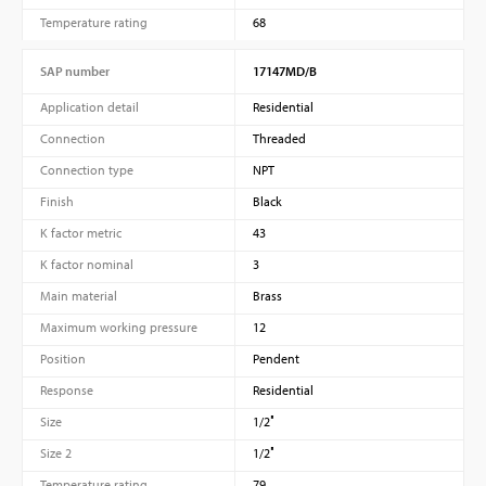
Temperature rating
68
SAP number
17147MD/B
Application detail
Residential
Connection
Threaded
Connection type
NPT
Finish
Black
K factor metric
43
K factor nominal
3
Main material
Brass
Maximum working pressure
12
Position
Pendent
Response
Residential
Size
1/2″
Size 2
1/2″
Temperature rating
79