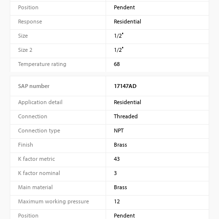
Position
Pendent
Response
Residential
Size
1/2″
Size 2
1/2″
Temperature rating
68
SAP number
17147AD
Application detail
Residential
Connection
Threaded
Connection type
NPT
Finish
Brass
K factor metric
43
K factor nominal
3
Main material
Brass
Maximum working pressure
12
Position
Pendent