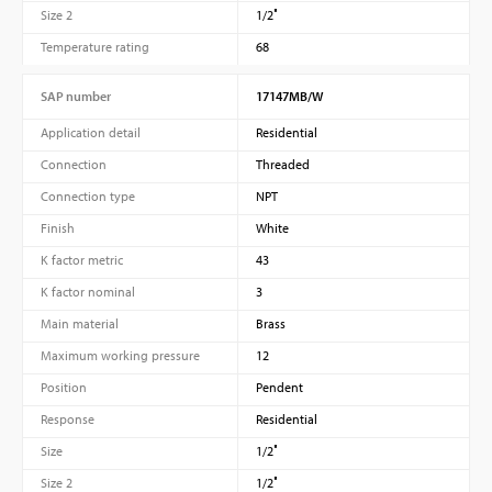
Size 2
1/2″
Temperature rating
68
SAP number
17147MB/W
Application detail
Residential
Connection
Threaded
Connection type
NPT
Finish
White
K factor metric
43
K factor nominal
3
Main material
Brass
Maximum working pressure
12
Position
Pendent
Response
Residential
Size
1/2″
Size 2
1/2″