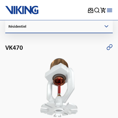
Skip
Résidentiel
to
content
VK470