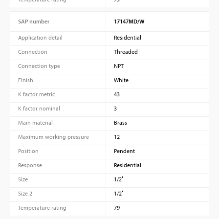
SAP number
17147MD/W
Application detail
Residential
Connection
Threaded
Connection type
NPT
Finish
White
K factor metric
43
K factor nominal
3
Main material
Brass
Maximum working pressure
12
Position
Pendent
Response
Residential
Size
1/2″
Size 2
1/2″
Temperature rating
79