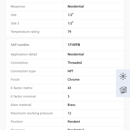
Response
Residential
Size
1/2″
Size 2
1/2″
Temperature rating
79
SAP number
17147FB
Application detail
Residential
Connection
Threaded
Connection type
NPT
Finish
Chrome
K factor metric
43
K factor nominal
3
Main material
Brass
Maximum working pressure
12
Position
Pendent
Response
Residential