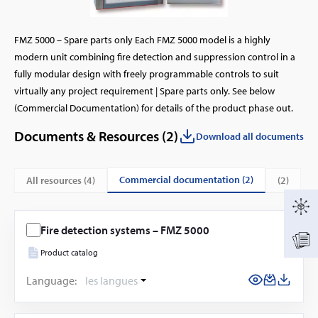
FMZ 5000 – Spare parts only Each FMZ 5000 model is a highly
modern unit combining fire detection and suppression control in a
fully modular design with freely programmable controls to suit
virtually any project requirement | Spare parts only. See below
(Commercial Documentation) for details of the product phase out.
Documents & Resources (
2
)
Download all documents
commercial documentation (2)
All resources (
4
)
(2)
Fire detection systems – FMZ 5000
Product catalog
Language:
les langues