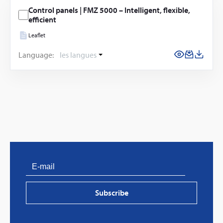
Control panels | FMZ 5000 – Intelligent, flexible,
efficient
Leaflet
Language:
les langues
Subscribe