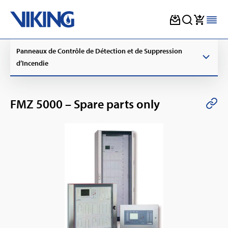
Skip
Panneaux de Contrôle de Détection et de Suppression
to
content
d’Incendie
FMZ 5000 – Spare parts only