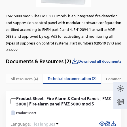
FMZ 5000 modS The FMZ 5000 modS is an integrated fire detection
and suppression control panel with modular hardware configuration
certified according to EN54 part 2 and 4, EN12094-1 as well as VDE
0833 and approved by e.g. VdS for activating and monitoring all
types of suppression control systems. Part numbers 929519 (VK) and
909222.
Documents & Resources (
2
)
Download all documents
technical documentation (2)
All resources (
4
)
commercial
Product Sheet | Fire Alarm & Control Panels | FMZ
5000 | Fire alarm panel FMZ 5000 mod S
Product sheet
Language:
les langues