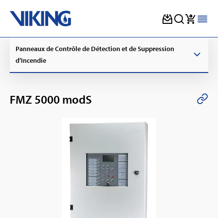
Skip
Panneaux de Contrôle de Détection et de Suppression
to
content
d’Incendie
FMZ 5000 modS