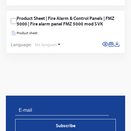
Product Sheet | Fire Alarm & Control Panels | FMZ
5000 | Fire alarm panel FMZ 5000 mod S VK
Product sheet
Language:
les langues
Subscribe
PVProtect: Innovative fire protection for roofs with