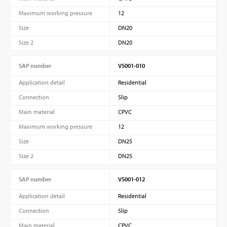
Maximum working pressure
12
Size
DN20
Size 2
DN20
SAP number
V5001-010
Application detail
Residential
Connection
Slip
Main material
CPVC
Maximum working pressure
12
Size
DN25
Size 2
DN25
SAP number
V5001-012
Application detail
Residential
Connection
Slip
Main material
CPVC