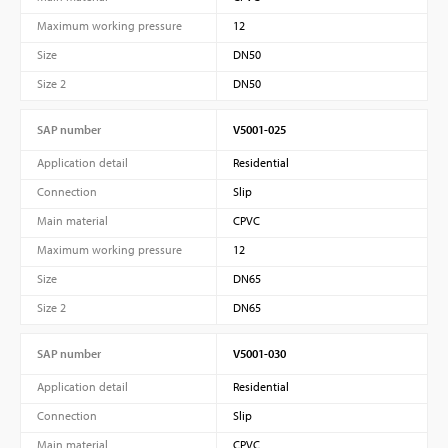
Maximum working pressure
12
Size
DN50
Size 2
DN50
SAP number
V5001-025
Application detail
Residential
Connection
Slip
Main material
CPVC
Maximum working pressure
12
Size
DN65
Size 2
DN65
SAP number
V5001-030
Application detail
Residential
Connection
Slip
Main material
CPVC