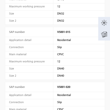
Maximum working pressure
12
Size
DN32
Size 2
DN32
SAP number
V5001-015
Application detail
Residential
Connection
Slip
Main material
CPVC
Maximum working pressure
12
Size
DN40
Size 2
DN40
SAP number
V5001-020
Application detail
Residential
Connection
Slip
Main material
CPVC