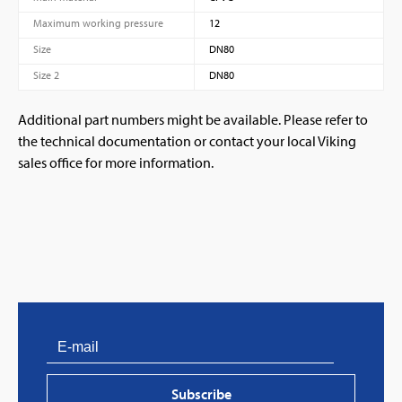
Maximum working pressure
12
Size
DN80
Size 2
DN80
Additional part numbers might be available. Please refer to
the technical documentation or contact your local Viking
sales office for more information.
Subscribe