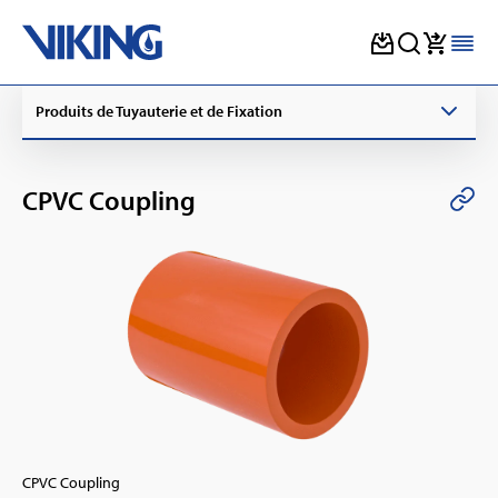
Skip
Produits de Tuyauterie et de Fixation
to
content
CPVC Coupling
CPVC Coupling