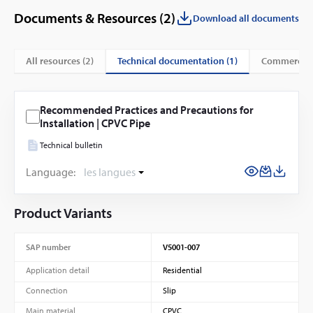
Documents & Resources (
2
)
Download all documents
technical documentation (1)
All resources (
2
)
commercial
Recommended Practices and Precautions for
Installation | CPVC Pipe
Technical bulletin
Language:
les langues
Product Variants
SAP number
V5001-007
Application detail
Residential
Connection
Slip
Main material
CPVC