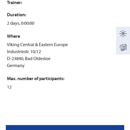
Trainer:
Duration:
2 days, 0:00:00
Where
Viking Central & Eastern Europe
Industriestr. 10/12
D-23840, Bad Oldesloe
Germany
Max. number of participants:
12