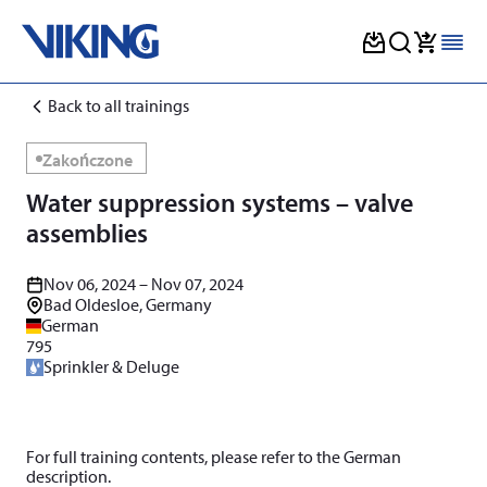
Skip
Back to all trainings
to
content
Zakończone
Water suppression systems – valve
assemblies
Nov 06, 2024 – Nov 07, 2024
Bad Oldesloe, Germany
German
795
Sprinkler & Deluge
For full training contents, please refer to the German
description.