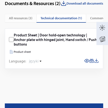
Documents & Resources (
2
)
Download all documents
technical documentation (1)
All resources (
3
)
commercial
Product Sheet | Door hold-open technology |
Anchor plate with hinged joint, Hand switch / Push
buttons
Product sheet
Language:
języki