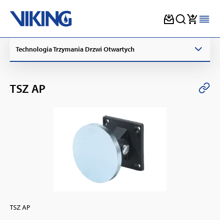
Skip
Technologia Trzymania Drzwi Otwartych
to
content
TSZ AP
TSZ AP