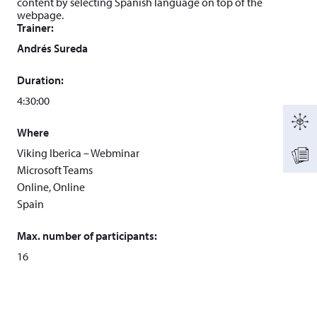
content by selecting Spanish language on top of the
webpage.
Trainer:
Andrés Sureda
Duration:
4:30:00
Where
Viking Iberica – Webminar
Microsoft Teams
Online, Online
Spain
Max. number of participants:
16