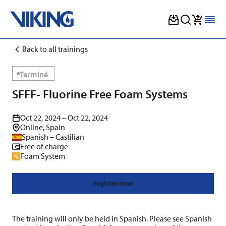
Skip
Back to all trainings
to
content
Terminé
SFFF- Fluorine Free Foam Systems
Oct 22, 2024 – Oct 22, 2024
Online, Spain
Spanish – Castilian
Free of charge
Foam System
Register now!
The training will only be held in Spanish. Please see Spanish