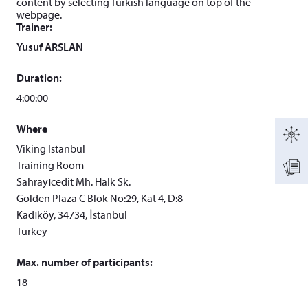
content by selecting Turkish language on top of the
webpage.
Trainer:
Yusuf ARSLAN
Duration:
4:00:00
Where
Viking Istanbul
Training Room
Sahrayıcedit Mh. Halk Sk.
Golden Plaza C Blok No:29, Kat 4, D:8
Kadıköy, 34734, İstanbul
Turkey
Max. number of participants:
18