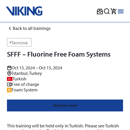
Skip
Back to all trainings
to
content
Terminé
SFFF – Fluorine Free Foam Systems
Oct 15, 2024 – Oct 15, 2024
İstanbul, Turkey
Turkish
Free of charge
Foam System
Register now!
This training will be held only in Turkish. Please see Turkish